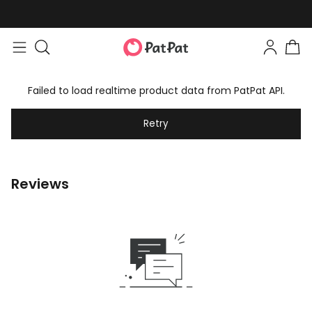
Failed to load realtime product data from PatPat API.
Retry
Reviews