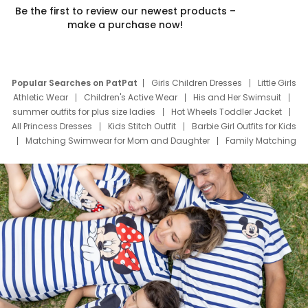
Be the first to review our newest products –
make a purchase now!
Popular Searches on PatPat
Girls Children Dresses
Little Girls
Athletic Wear
Children's Active Wear
His and Her Swimsuit
summer outfits for plus size ladies
Hot Wheels Toddler Jacket
All Princess Dresses
Kids Stitch Outfit
Barbie Girl Outfits for Kids
Matching Swimwear for Mom and Daughter
Family Matching
Swim Suits
Baby Toons Characters
Father's Day Clothing
Deals
Father Son Thanksgiving Shirts
Dress Set for Family
Mom Mini Dress
Black Father T Shirts
Stitch Clothing Girls
Elsa Frozen Dresses
Cruise Oitfits