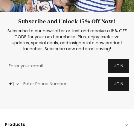
Subscribe and Unlock 15% Off Now!
Subscribe to our newsletter or text and receive a 15% OFF
CODE for your next purchase! Plus, enjoy exclusive
updates, special deals, and insights into new product
launches. Subscribe now and start saving!
JOIN
+1
JOIN
Products