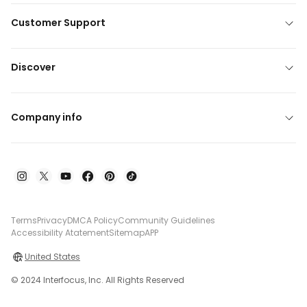
Customer Support
Discover
Company info
Terms
Privacy
DMCA Policy
Community Guidelines
Accessibility Atatement
Sitemap
APP
United States
© 2024 Interfocus, Inc. All Rights Reserved