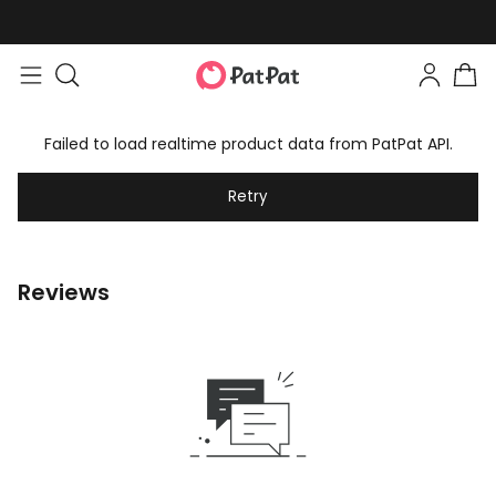
Failed to load realtime product data from PatPat API.
Retry
Reviews