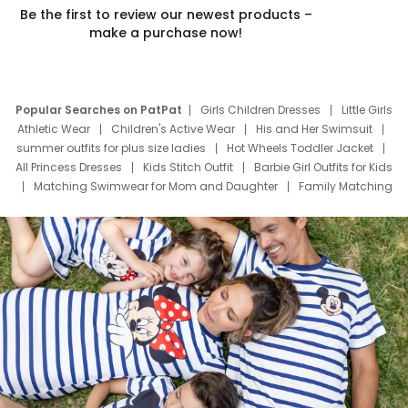
Be the first to review our newest products –
make a purchase now!
Popular Searches on PatPat
Girls Children Dresses
Little Girls
Athletic Wear
Children's Active Wear
His and Her Swimsuit
summer outfits for plus size ladies
Hot Wheels Toddler Jacket
All Princess Dresses
Kids Stitch Outfit
Barbie Girl Outfits for Kids
Matching Swimwear for Mom and Daughter
Family Matching
Swim Suits
Baby Toons Characters
Father's Day Clothing
Deals
Father Son Thanksgiving Shirts
Dress Set for Family
Mom Mini Dress
Black Father T Shirts
Stitch Clothing Girls
Elsa Frozen Dresses
Cruise Oitfits