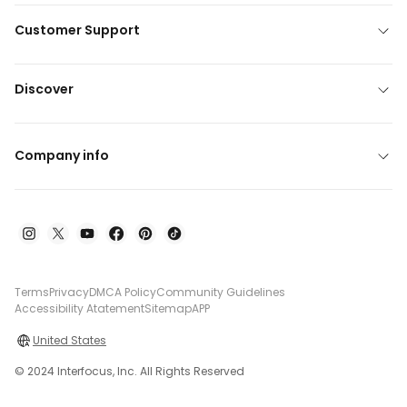
Customer Support
Discover
Company info
Terms
Privacy
DMCA Policy
Community Guidelines
Accessibility Atatement
Sitemap
APP
United States
© 2024 Interfocus, Inc. All Rights Reserved