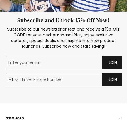
Subscribe and Unlock 15% Off Now!
Subscribe to our newsletter or text and receive a 15% OFF
CODE for your next purchase! Plus, enjoy exclusive
updates, special deals, and insights into new product
launches. Subscribe now and start saving!
JOIN
+1
JOIN
Products