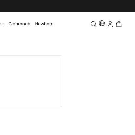
ds
Clearance
Newborn
Baby
Toddler & Kids
Matching Fa