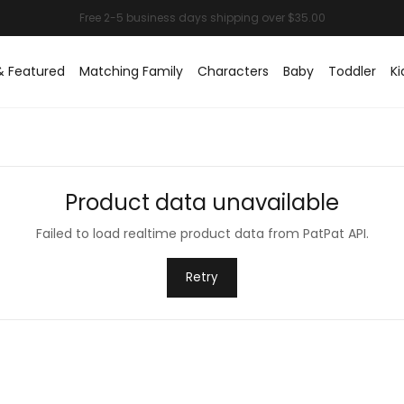
& Featured
Matching Family
Characters
Baby
Toddler
Ki
Product data unavailable
Failed to load realtime product data from PatPat API.
Retry