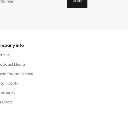
JOIN
mpany info
out Us
oadcast Media
ily Threads Report
tainability
mmunity
e Chart