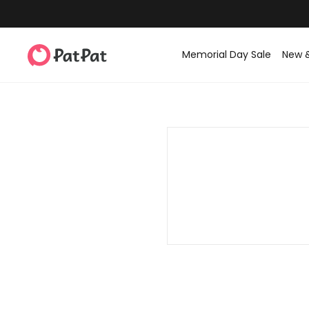
Memorial Day Sale
New 