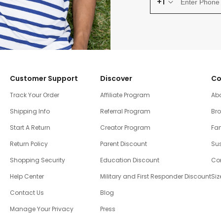
+1
Customer Support
Discover
Co
Track Your Order
Affiliate Program
Ab
Shipping Info
Referral Program
Br
Start A Return
Creator Program
Fam
Return Policy
Parent Discount
Sus
Shopping Security
Education Discount
Co
Help Center
Military and First Responder Discount
Siz
Contact Us
Blog
Manage Your Privacy
Press