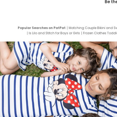
Be th
Popular Searches on PatPat
Matching Couple Bikini and S
Is Lilo and Stitch for Boys or Girls
Frozen Clothes Toddle
Newborn Clothes for Boys
9 Year Old Summ