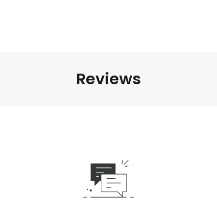
Reviews