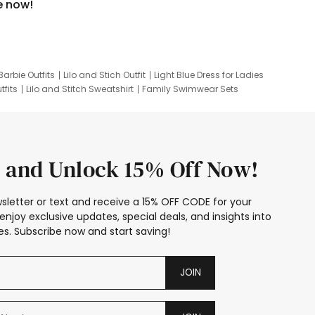
e now!
Barbie Outfits
Lilo and Stich Outfit
Light Blue Dress for Ladies
tfits
Lilo and Stitch Sweatshirt
Family Swimwear Sets
ing
Family Picture Outfits
Looney Tunes Kid
 and Unlock 15% Off Now!
sletter or text and receive a 15% OFF CODE for your
enjoy exclusive updates, special deals, and insights into
s. Subscribe now and start saving!
JOIN