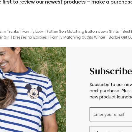
e first to review our newest products – make a purchas
wim Trunks
Family Look
Father Son Matching Button down Shirts
Best 
r Girl
Dresses for Barbies
Family Matching Outfits Winter
Barbie Girl Ou
er Dresses
Hotwheels Kids Clothes
Frozen Tracksuit
Small Baby Cloth
Subscribe
Subscribe to our new
next purchase! Plus, 
new product launche