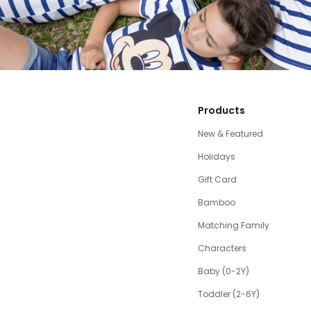
Products
New & Featured
Holidays
Gift Card
Bamboo
Matching Family
Characters
Baby (0-2Y)
Toddler (2-6Y)