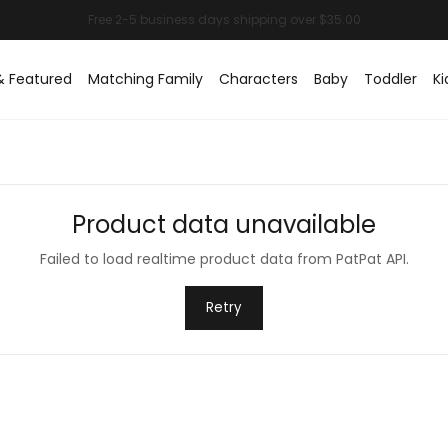
& Featured
Matching Family
Characters
Baby
Toddler
Ki
Product data unavailable
Failed to load realtime product data from PatPat API.
Retry