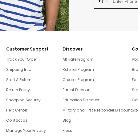
+1
Customer Support
Discover
Co
Track Your Order
Affiliate Program
Ab
Shipping Info
Referral Program
Br
Start A Return
Creator Program
Fam
Return Policy
Parent Discount
Sus
Shopping Security
Education Discount
Co
Help Center
Military and First Responder Discount
Siz
Contact Us
Blog
Manage Your Privacy
Press