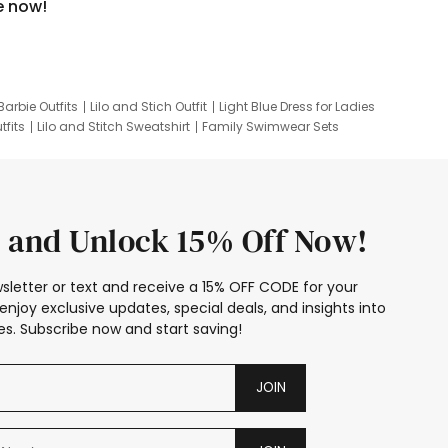
e now!
Barbie Outfits
Lilo and Stich Outfit
Light Blue Dress for Ladies
tfits
Lilo and Stitch Sweatshirt
Family Swimwear Sets
ing
Family Picture Outfits
Looney Tunes Kid
 and Unlock 15% Off Now!
sletter or text and receive a 15% OFF CODE for your
enjoy exclusive updates, special deals, and insights into
s. Subscribe now and start saving!
JOIN