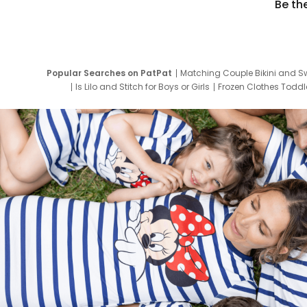
Be th
Popular Searches on PatPat
Matching Couple Bikini and S
Is Lilo and Stitch for Boys or Girls
Frozen Clothes Toddle
Newborn Clothes for Boys
9 Year Old Summ