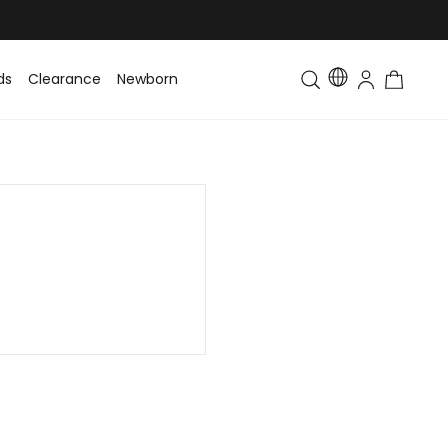
ds
Clearance
Newborn
Baby
Toddler & Kids
Matching Fa