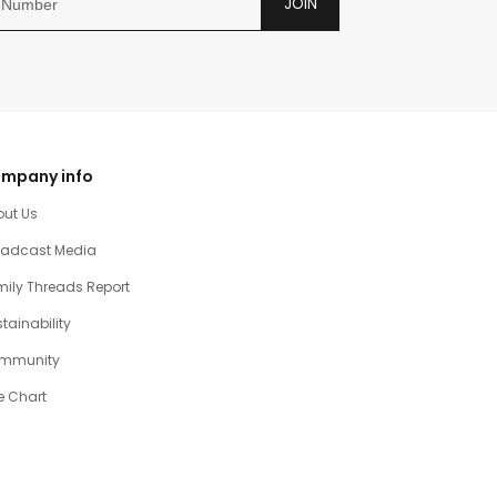
JOIN
mpany info
out Us
oadcast Media
ily Threads Report
tainability
mmunity
e Chart