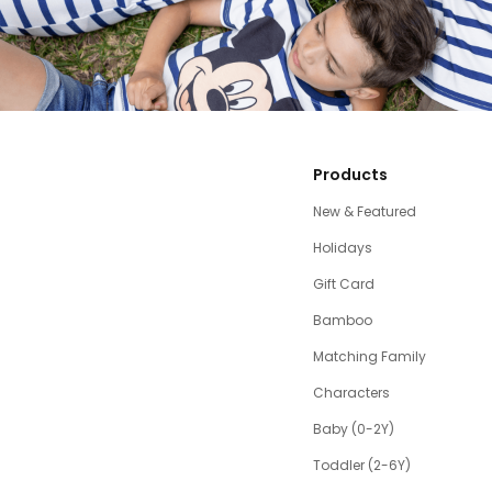
Products
New & Featured
Holidays
Gift Card
Bamboo
Matching Family
Characters
Baby (0-2Y)
Toddler (2-6Y)