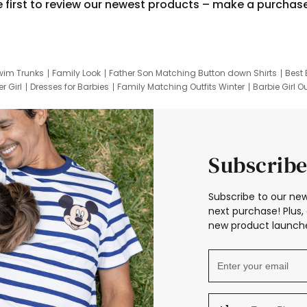
e first to review our newest products – make a purchas
wim Trunks
Family Look
Father Son Matching Button down Shirts
Best 
r Girl
Dresses for Barbies
Family Matching Outfits Winter
Barbie Girl Ou
er Dresses
Hotwheels Kids Clothes
Frozen Tracksuit
Small Baby Cloth
Subscribe
Subscribe to our new
next purchase! Plus, 
new product launche