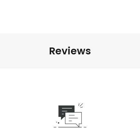
Reviews