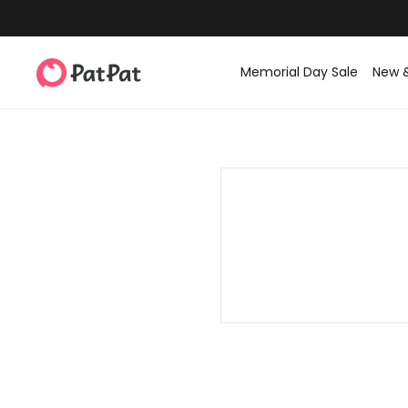
Memorial Day Sale
New 