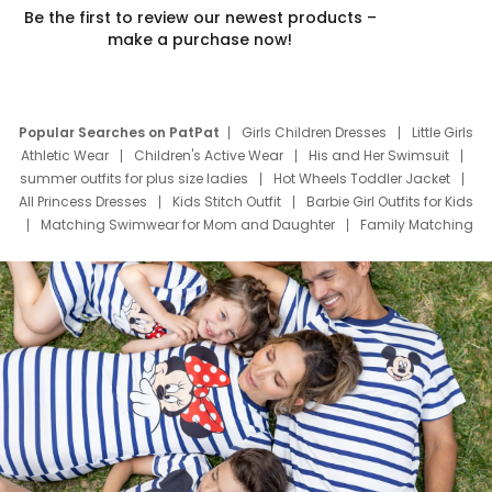
Be the first to review our newest products –
make a purchase now!
Popular Searches on PatPat
Girls Children Dresses
Little Girls
Athletic Wear
Children's Active Wear
His and Her Swimsuit
summer outfits for plus size ladies
Hot Wheels Toddler Jacket
All Princess Dresses
Kids Stitch Outfit
Barbie Girl Outfits for Kids
Matching Swimwear for Mom and Daughter
Family Matching
Swim Suits
Baby Toons Characters
Father's Day Clothing
Deals
Father Son Thanksgiving Shirts
Dress Set for Family
Mom Mini Dress
Black Father T Shirts
Stitch Clothing Girls
Elsa Frozen Dresses
Cruise Oitfits