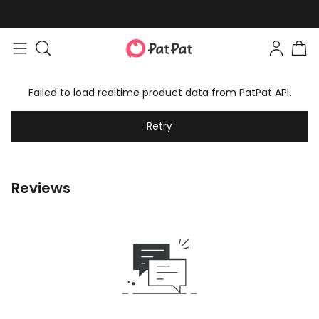
Failed to load realtime product data from PatPat API.
Retry
Reviews