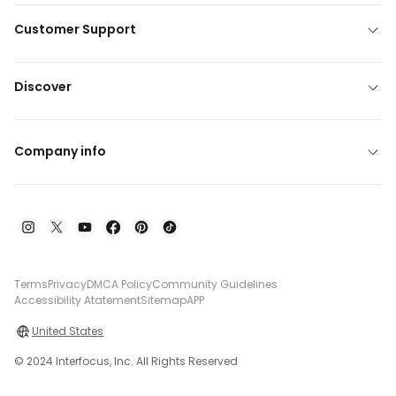
Customer Support
Discover
Company info
Terms
Privacy
DMCA Policy
Community Guidelines
Accessibility Atatement
Sitemap
APP
United States
© 2024 Interfocus, Inc. All Rights Reserved