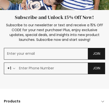
Subscribe and Unlock 15% Off Now!
Subscribe to our newsletter or text and receive a 15% OFF
CODE for your next purchase! Plus, enjoy exclusive
updates, special deals, and insights into new product
launches. Subscribe now and start saving!
JOIN
+1
JOIN
Products