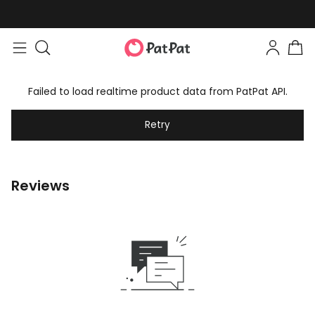
Failed to load realtime product data from PatPat API.
Retry
Reviews