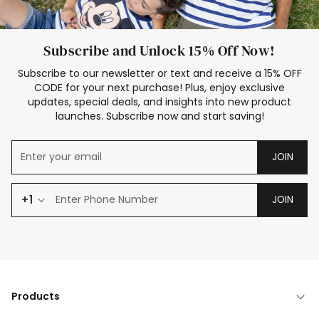
Subscribe and Unlock 15% Off Now!
Subscribe to our newsletter or text and receive a 15% OFF
CODE for your next purchase! Plus, enjoy exclusive
updates, special deals, and insights into new product
launches. Subscribe now and start saving!
JOIN
+1
JOIN
Products