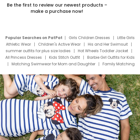
Be the first to review our newest products –
make a purchase now!
Popular Searches on PatPat
Girls Children Dresses
Little Girls
Athletic Wear
Children's Active Wear
His and Her Swimsuit
summer outfits for plus size ladies
Hot Wheels Toddler Jacket
All Princess Dresses
Kids Stitch Outfit
Barbie Girl Outfits for Kids
Matching Swimwear for Mom and Daughter
Family Matching
Swim Suits
Baby Toons Characters
Father's Day Clothing
Deals
Father Son Thanksgiving Shirts
Dress Set for Family
Mom Mini Dress
Black Father T Shirts
Stitch Clothing Girls
Elsa Frozen Dresses
Cruise Oitfits