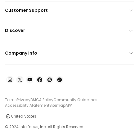
Customer Support
Discover
Company info
Terms
Privacy
DMCA Policy
Community Guidelines
Accessibility Atatement
Sitemap
APP
United States
© 2024 Interfocus, Inc. All Rights Reserved