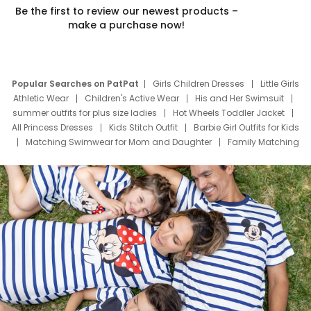
Be the first to review our newest products –
make a purchase now!
Popular Searches on PatPat
Girls Children Dresses
Little Girls
Athletic Wear
Children's Active Wear
His and Her Swimsuit
summer outfits for plus size ladies
Hot Wheels Toddler Jacket
All Princess Dresses
Kids Stitch Outfit
Barbie Girl Outfits for Kids
Matching Swimwear for Mom and Daughter
Family Matching
Swim Suits
Baby Toons Characters
Father's Day Clothing
Deals
Father Son Thanksgiving Shirts
Dress Set for Family
Mom Mini Dress
Black Father T Shirts
Stitch Clothing Girls
Elsa Frozen Dresses
Cruise Oitfits