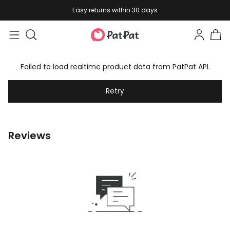
Easy returns within 30 days
Failed to load realtime product data from PatPat API.
Retry
Reviews