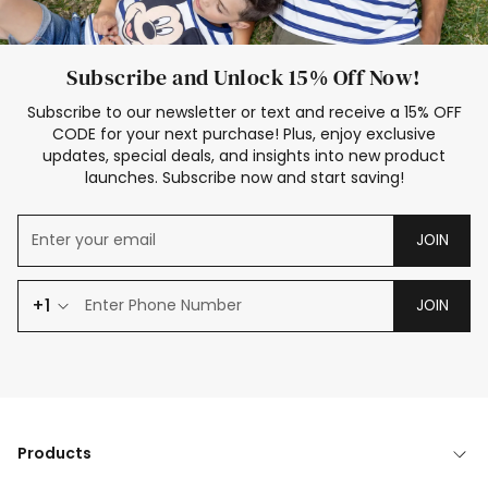
Subscribe and Unlock 15% Off Now!
Subscribe to our newsletter or text and receive a 15% OFF
CODE for your next purchase! Plus, enjoy exclusive
updates, special deals, and insights into new product
launches. Subscribe now and start saving!
JOIN
+1
JOIN
Products