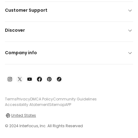
Customer Support
Discover
Company info
Terms
Privacy
DMCA Policy
Community Guidelines
Accessibility Atatement
Sitemap
APP
United States
© 2024 Interfocus, Inc. All Rights Reserved