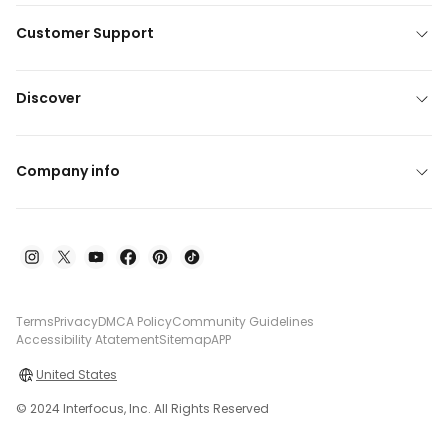
Customer Support
Discover
Company info
Terms
Privacy
DMCA Policy
Community Guidelines
Accessibility Atatement
Sitemap
APP
United States
© 2024 Interfocus, Inc. All Rights Reserved