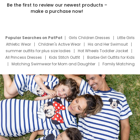
Be the first to review our newest products –
make a purchase now!
Popular Searches on PatPat
Girls Children Dresses
Little Girls
Athletic Wear
Children's Active Wear
His and Her Swimsuit
summer outfits for plus size ladies
Hot Wheels Toddler Jacket
All Princess Dresses
Kids Stitch Outfit
Barbie Girl Outfits for Kids
Matching Swimwear for Mom and Daughter
Family Matching
Swim Suits
Baby Toons Characters
Father's Day Clothing
Deals
Father Son Thanksgiving Shirts
Dress Set for Family
Mom Mini Dress
Black Father T Shirts
Stitch Clothing Girls
Elsa Frozen Dresses
Cruise Oitfits