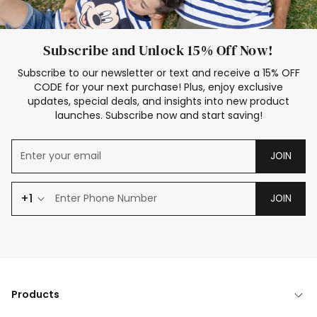
Subscribe and Unlock 15% Off Now!
Subscribe to our newsletter or text and receive a 15% OFF
CODE for your next purchase! Plus, enjoy exclusive
updates, special deals, and insights into new product
launches. Subscribe now and start saving!
JOIN
+1
JOIN
Products