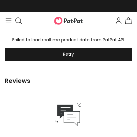
Failed to load realtime product data from PatPat API.
Retry
Reviews