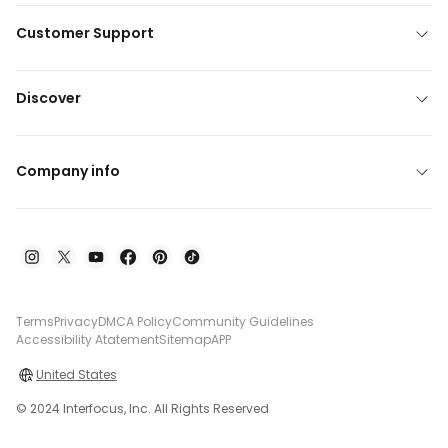
Customer Support
Discover
Company info
Terms
Privacy
DMCA Policy
Community Guidelines
Accessibility Atatement
Sitemap
APP
United States
© 2024 Interfocus, Inc. All Rights Reserved