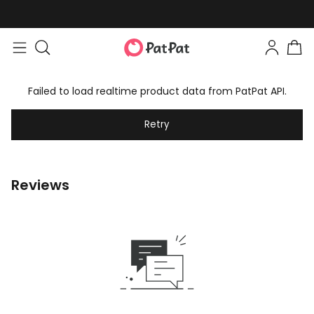
Failed to load realtime product data from PatPat API.
Retry
Reviews