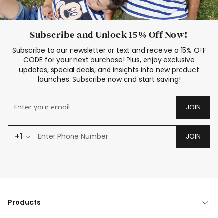
Subscribe and Unlock 15% Off Now!
Subscribe to our newsletter or text and receive a 15% OFF
CODE for your next purchase! Plus, enjoy exclusive
updates, special deals, and insights into new product
launches. Subscribe now and start saving!
JOIN
+1
JOIN
Products