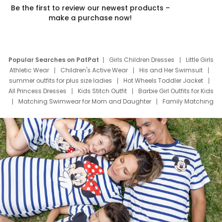
Be the first to review our newest products –
make a purchase now!
Popular Searches on PatPat
Girls Children Dresses
Little Girls
Athletic Wear
Children's Active Wear
His and Her Swimsuit
summer outfits for plus size ladies
Hot Wheels Toddler Jacket
All Princess Dresses
Kids Stitch Outfit
Barbie Girl Outfits for Kids
Matching Swimwear for Mom and Daughter
Family Matching
Swim Suits
Baby Toons Characters
Father's Day Clothing
Deals
Father Son Thanksgiving Shirts
Dress Set for Family
Mom Mini Dress
Black Father T Shirts
Stitch Clothing Girls
Elsa Frozen Dresses
Cruise Oitfits