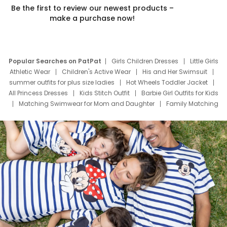
Be the first to review our newest products –
make a purchase now!
Popular Searches on PatPat
Girls Children Dresses
Little Girls
Athletic Wear
Children's Active Wear
His and Her Swimsuit
summer outfits for plus size ladies
Hot Wheels Toddler Jacket
All Princess Dresses
Kids Stitch Outfit
Barbie Girl Outfits for Kids
Matching Swimwear for Mom and Daughter
Family Matching
Swim Suits
Baby Toons Characters
Father's Day Clothing
Deals
Father Son Thanksgiving Shirts
Dress Set for Family
Mom Mini Dress
Black Father T Shirts
Stitch Clothing Girls
Elsa Frozen Dresses
Cruise Oitfits