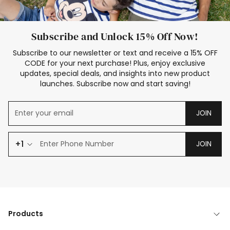
Subscribe and Unlock 15% Off Now!
Subscribe to our newsletter or text and receive a 15% OFF
CODE for your next purchase! Plus, enjoy exclusive
updates, special deals, and insights into new product
launches. Subscribe now and start saving!
JOIN
+1
JOIN
Products