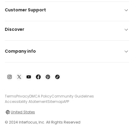
Customer Support
Discover
Company info
Terms
Privacy
DMCA Policy
Community Guidelines
Accessibility Atatement
Sitemap
APP
United States
© 2024 Interfocus, Inc. All Rights Reserved