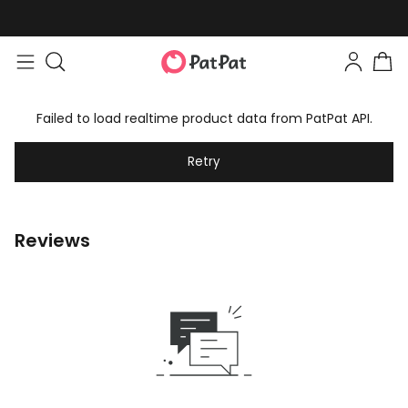
Failed to load realtime product data from PatPat API.
Retry
Reviews