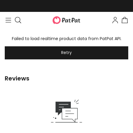
Failed to load realtime product data from PatPat API.
Retry
Reviews