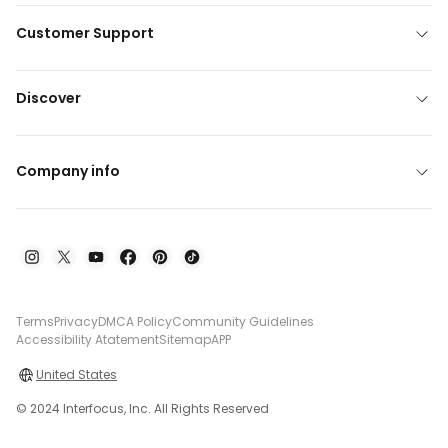
Customer Support
Discover
Company info
Terms
Privacy
DMCA Policy
Community Guidelines
Accessibility Atatement
Sitemap
APP
United States
© 2024 Interfocus, Inc. All Rights Reserved