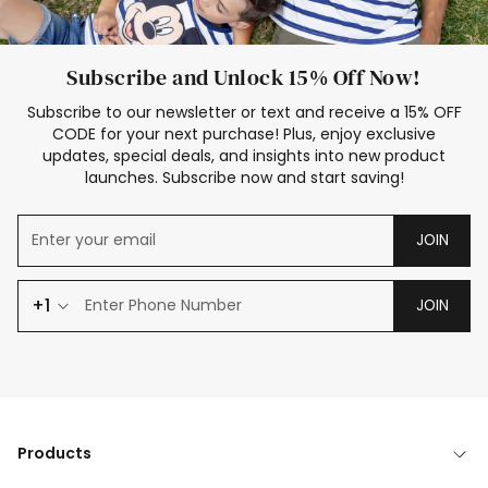
Subscribe and Unlock 15% Off Now!
Subscribe to our newsletter or text and receive a 15% OFF
CODE for your next purchase! Plus, enjoy exclusive
updates, special deals, and insights into new product
launches. Subscribe now and start saving!
JOIN
+1
JOIN
Products