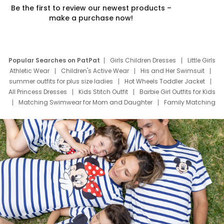
Be the first to review our newest products –
make a purchase now!
Popular Searches on PatPat
Girls Children Dresses
Little Girls
Athletic Wear
Children's Active Wear
His and Her Swimsuit
summer outfits for plus size ladies
Hot Wheels Toddler Jacket
All Princess Dresses
Kids Stitch Outfit
Barbie Girl Outfits for Kids
Matching Swimwear for Mom and Daughter
Family Matching
Swim Suits
Baby Toons Characters
Father's Day Clothing
Deals
Father Son Thanksgiving Shirts
Dress Set for Family
Mom Mini Dress
Black Father T Shirts
Stitch Clothing Girls
Elsa Frozen Dresses
Cruise Oitfits