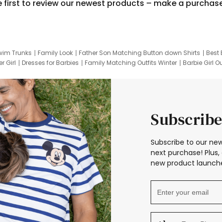
e first to review our newest products – make a purchas
wim Trunks
Family Look
Father Son Matching Button down Shirts
Best 
r Girl
Dresses for Barbies
Family Matching Outfits Winter
Barbie Girl Ou
er Dresses
Hotwheels Kids Clothes
Frozen Tracksuit
Small Baby Cloth
Subscribe
Subscribe to our new
next purchase! Plus, 
new product launche