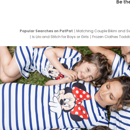
Be th
Popular Searches on PatPat
Matching Couple Bikini and S
Is Lilo and Stitch for Boys or Girls
Frozen Clothes Toddle
Newborn Clothes for Boys
9 Year Old Summ