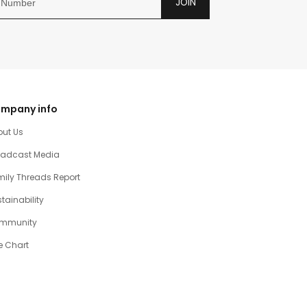
JOIN
mpany info
out Us
oadcast Media
ily Threads Report
tainability
mmunity
e Chart