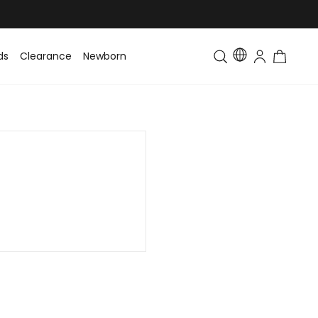
ds
Clearance
Newborn
Baby
Toddler & Kids
Matching Fa