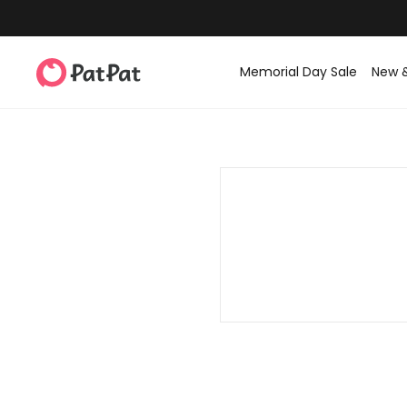
Memorial Day Sale
New 