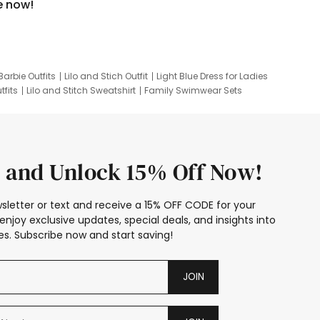
e now!
Barbie Outfits
Lilo and Stich Outfit
Light Blue Dress for Ladies
tfits
Lilo and Stitch Sweatshirt
Family Swimwear Sets
ing
Family Picture Outfits
Looney Tunes Kid
 and Unlock 15% Off Now!
sletter or text and receive a 15% OFF CODE for your
enjoy exclusive updates, special deals, and insights into
s. Subscribe now and start saving!
JOIN