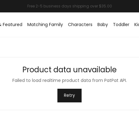
& Featured
Matching Family
Characters
Baby
Toddler
Ki
Product data unavailable
Failed to load realtime product data from PatPat API.
Retry