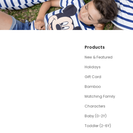
Products
New & Featured
Holidays
Gift Card
Bamboo
Matching Family
Characters
Baby (0-2Y)
Toddler (2-6Y)