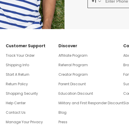
+1
Customer Support
Discover
Co
Track Your Order
Affiliate Program
Ab
Shipping Info
Referral Program
Br
Start A Return
Creator Program
Fam
Return Policy
Parent Discount
Sus
Shopping Security
Education Discount
Co
Help Center
Military and First Responder Discount
Siz
Contact Us
Blog
Manage Your Privacy
Press