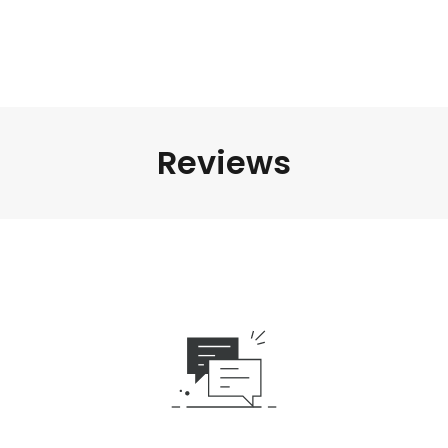
Reviews