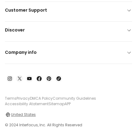
Customer Support
Discover
Company info
Terms
Privacy
DMCA Policy
Community Guidelines
Accessibility Atatement
Sitemap
APP
United States
© 2024 Interfocus, Inc. All Rights Reserved