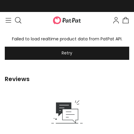
Failed to load realtime product data from PatPat API.
Retry
Reviews