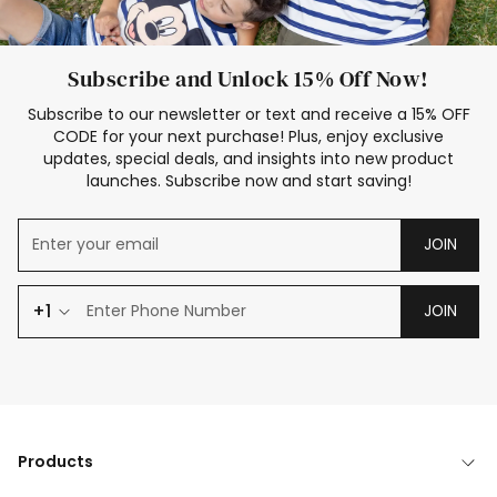
Subscribe and Unlock 15% Off Now!
Subscribe to our newsletter or text and receive a 15% OFF
CODE for your next purchase! Plus, enjoy exclusive
updates, special deals, and insights into new product
launches. Subscribe now and start saving!
JOIN
+1
JOIN
Products