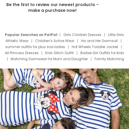
Be the first to review our newest products –
make a purchase now!
Popular Searches on PatPat
Girls Children Dresses
Little Girls
Athletic Wear
Children's Active Wear
His and Her Swimsuit
summer outfits for plus size ladies
Hot Wheels Toddler Jacket
All Princess Dresses
Kids Stitch Outfit
Barbie Girl Outfits for Kids
Matching Swimwear for Mom and Daughter
Family Matching
Swim Suits
Baby Toons Characters
Father's Day Clothing
Deals
Father Son Thanksgiving Shirts
Dress Set for Family
Mom Mini Dress
Black Father T Shirts
Stitch Clothing Girls
Elsa Frozen Dresses
Cruise Oitfits