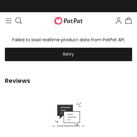
Failed to load realtime product data from PatPat API.
Retry
Reviews