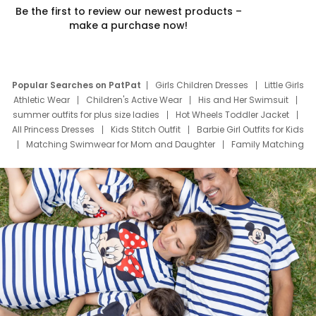
Be the first to review our newest products –
make a purchase now!
Popular Searches on PatPat
Girls Children Dresses
Little Girls
Athletic Wear
Children's Active Wear
His and Her Swimsuit
summer outfits for plus size ladies
Hot Wheels Toddler Jacket
All Princess Dresses
Kids Stitch Outfit
Barbie Girl Outfits for Kids
Matching Swimwear for Mom and Daughter
Family Matching
Swim Suits
Baby Toons Characters
Father's Day Clothing
Deals
Father Son Thanksgiving Shirts
Dress Set for Family
Mom Mini Dress
Black Father T Shirts
Stitch Clothing Girls
Elsa Frozen Dresses
Cruise Oitfits