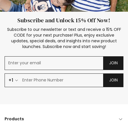
Subscribe and Unlock 15% Off Now!
Subscribe to our newsletter or text and receive a 15% OFF
CODE for your next purchase! Plus, enjoy exclusive
updates, special deals, and insights into new product
launches. Subscribe now and start saving!
JOIN
+1
JOIN
Products