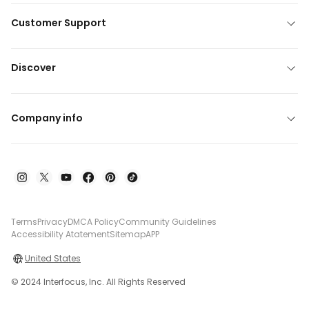
Customer Support
Discover
Company info
Terms
Privacy
DMCA Policy
Community Guidelines
Accessibility Atatement
Sitemap
APP
United States
© 2024 Interfocus, Inc. All Rights Reserved