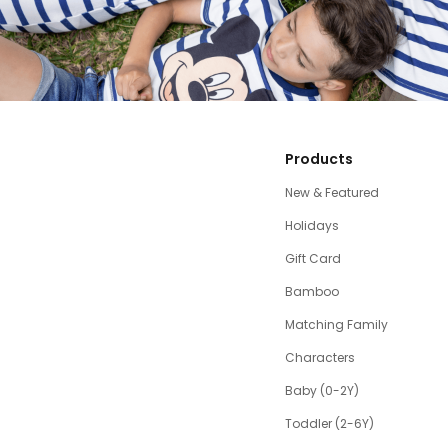
Products
New & Featured
Holidays
Gift Card
Bamboo
Matching Family
Characters
Baby (0-2Y)
Toddler (2-6Y)