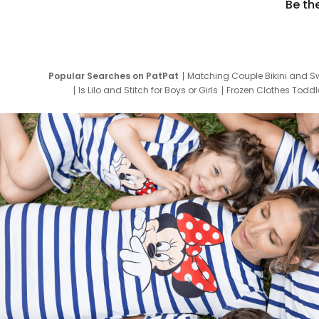
Be th
Popular Searches on PatPat
Matching Couple Bikini and S
Is Lilo and Stitch for Boys or Girls
Frozen Clothes Toddle
Newborn Clothes for Boys
9 Year Old Summ