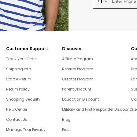
+1
Customer Support
Discover
Co
Track Your Order
Affiliate Program
Ab
Shipping Info
Referral Program
Br
Start A Return
Creator Program
Fam
Return Policy
Parent Discount
Sus
Shopping Security
Education Discount
Co
Help Center
Military and First Responder Discount
Siz
Contact Us
Blog
Manage Your Privacy
Press