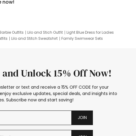
e now!
Barbie Outfits
Lilo and Stich Outfit
Light Blue Dress for Ladies
tfits
Lilo and Stitch Sweatshirt
Family Swimwear Sets
ing
Family Picture Outfits
Looney Tunes Kid
 and Unlock 15% Off Now!
sletter or text and receive a 15% OFF CODE for your
enjoy exclusive updates, special deals, and insights into
s. Subscribe now and start saving!
JOIN