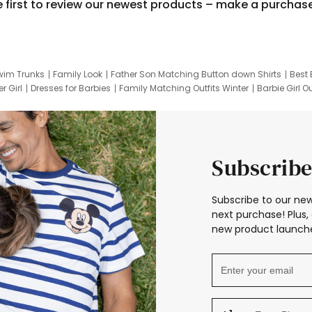
e first to review our newest products – make a purchas
wim Trunks
Family Look
Father Son Matching Button down Shirts
Best 
r Girl
Dresses for Barbies
Family Matching Outfits Winter
Barbie Girl Ou
er Dresses
Hotwheels Kids Clothes
Frozen Tracksuit
Small Baby Cloth
Subscribe
Subscribe to our new
next purchase! Plus, 
new product launche