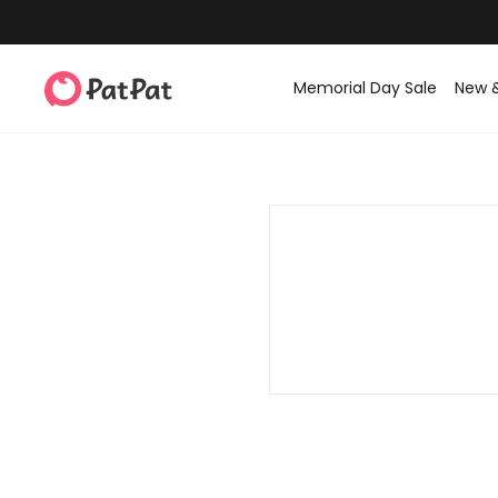
Memorial Day Sale
New 