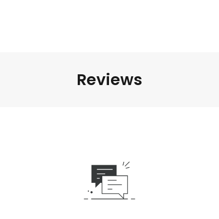
Reviews