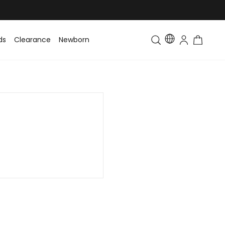
ds
Clearance
Newborn
Baby
Toddler & Kids
Matching Fa