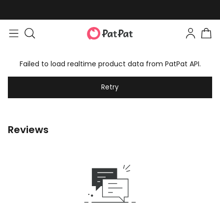
Failed to load realtime product data from PatPat API.
Retry
Reviews