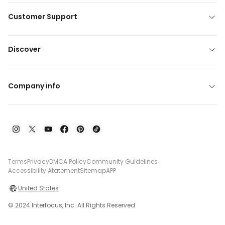
Customer Support
Discover
Company info
Terms
Privacy
DMCA Policy
Community Guidelines
Accessibility Atatement
Sitemap
APP
United States
© 2024 Interfocus, Inc. All Rights Reserved