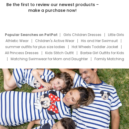
Be the first to review our newest products –
make a purchase now!
Popular Searches on PatPat
Girls Children Dresses
Little Girls
Athletic Wear
Children's Active Wear
His and Her Swimsuit
summer outfits for plus size ladies
Hot Wheels Toddler Jacket
All Princess Dresses
Kids Stitch Outfit
Barbie Girl Outfits for Kids
Matching Swimwear for Mom and Daughter
Family Matching
Swim Suits
Baby Toons Characters
Father's Day Clothing
Deals
Father Son Thanksgiving Shirts
Dress Set for Family
Mom Mini Dress
Black Father T Shirts
Stitch Clothing Girls
Elsa Frozen Dresses
Cruise Oitfits