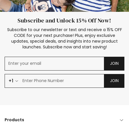
Subscribe and Unlock 15% Off Now!
Subscribe to our newsletter or text and receive a 15% OFF
CODE for your next purchase! Plus, enjoy exclusive
updates, special deals, and insights into new product
launches. Subscribe now and start saving!
JOIN
+1
JOIN
Products