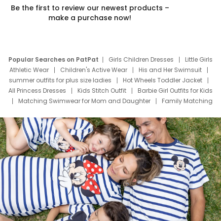
Be the first to review our newest products –
make a purchase now!
Popular Searches on PatPat
Girls Children Dresses
Little Girls
Athletic Wear
Children's Active Wear
His and Her Swimsuit
summer outfits for plus size ladies
Hot Wheels Toddler Jacket
All Princess Dresses
Kids Stitch Outfit
Barbie Girl Outfits for Kids
Matching Swimwear for Mom and Daughter
Family Matching
Swim Suits
Baby Toons Characters
Father's Day Clothing
Deals
Father Son Thanksgiving Shirts
Dress Set for Family
Mom Mini Dress
Black Father T Shirts
Stitch Clothing Girls
Elsa Frozen Dresses
Cruise Oitfits