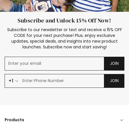
Subscribe and Unlock 15% Off Now!
Subscribe to our newsletter or text and receive a 15% OFF
CODE for your next purchase! Plus, enjoy exclusive
updates, special deals, and insights into new product
launches. Subscribe now and start saving!
JOIN
+1
JOIN
Products