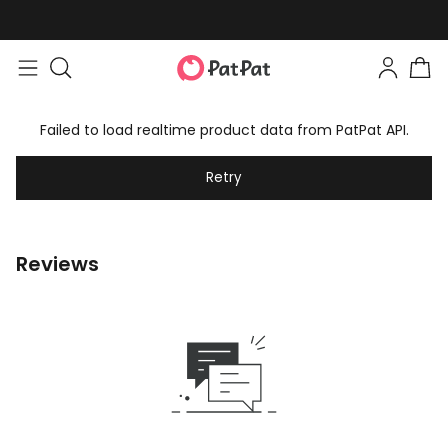
Failed to load realtime product data from PatPat API.
Retry
Reviews