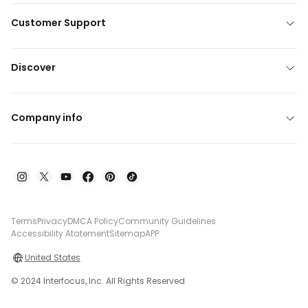
Customer Support
Discover
Company info
Terms
Privacy
DMCA Policy
Community Guidelines
Accessibility Atatement
Sitemap
APP
United States
© 2024 Interfocus, Inc. All Rights Reserved