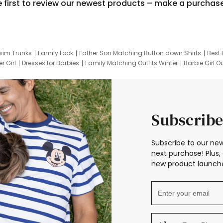
e first to review our newest products – make a purchas
wim Trunks
Family Look
Father Son Matching Button down Shirts
Best 
r Girl
Dresses for Barbies
Family Matching Outfits Winter
Barbie Girl Ou
er Dresses
Hotwheels Kids Clothes
Frozen Tracksuit
Small Baby Cloth
Subscribe
Subscribe to our new
next purchase! Plus, 
new product launche