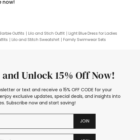
e now!
Barbie Outfits
Lilo and Stich Outfit
Light Blue Dress for Ladies
tfits
Lilo and Stitch Sweatshirt
Family Swimwear Sets
ing
Family Picture Outfits
Looney Tunes Kid
 and Unlock 15% Off Now!
sletter or text and receive a 15% OFF CODE for your
enjoy exclusive updates, special deals, and insights into
s. Subscribe now and start saving!
JOIN