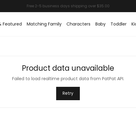
& Featured
Matching Family
Characters
Baby
Toddler
Ki
Product data unavailable
Failed to load realtime product data from PatPat API.
Retry