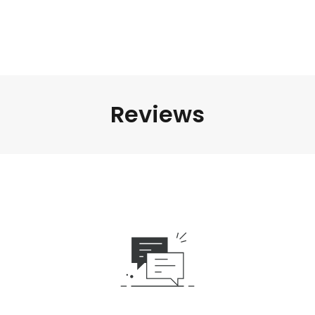
Reviews