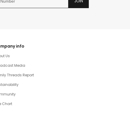
JOIN
mpany info
out Us
oadcast Media
ily Threads Report
tainability
mmunity
e Chart