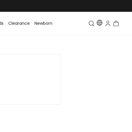
ds
Clearance
Newborn
Baby
Toddler & Kids
Matching Fa