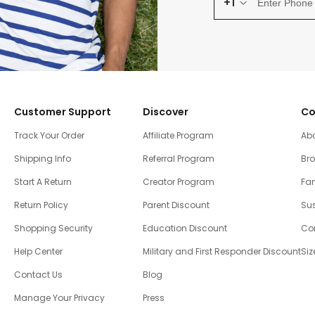
+1
Customer Support
Discover
Co
Track Your Order
Affiliate Program
Ab
Shipping Info
Referral Program
Br
Start A Return
Creator Program
Fam
Return Policy
Parent Discount
Sus
Shopping Security
Education Discount
Co
Help Center
Military and First Responder Discount
Siz
Contact Us
Blog
Manage Your Privacy
Press