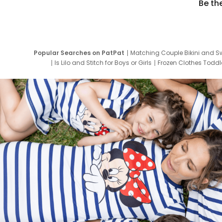
Be th
Popular Searches on PatPat
Matching Couple Bikini and S
Is Lilo and Stitch for Boys or Girls
Frozen Clothes Toddle
Newborn Clothes for Boys
9 Year Old Summ