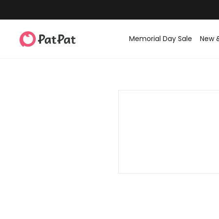
Memorial Day Sale
New 