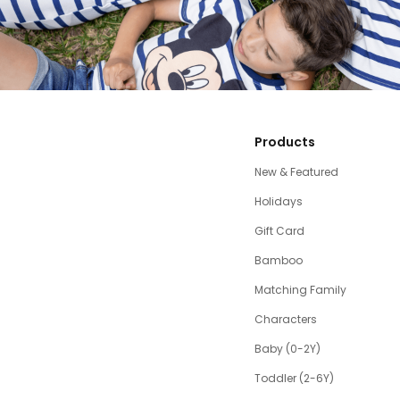
Products
New & Featured
Holidays
Gift Card
Bamboo
Matching Family
Characters
Baby (0-2Y)
Toddler (2-6Y)