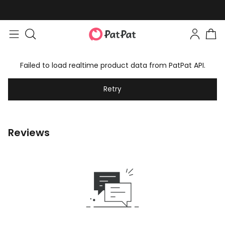
Failed to load realtime product data from PatPat API.
Retry
Reviews