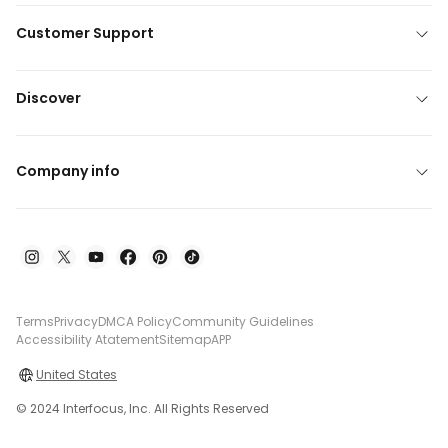
Customer Support
Discover
Company info
Terms
Privacy
DMCA Policy
Community Guidelines
Accessibility Atatement
Sitemap
APP
United States
© 2024 Interfocus, Inc. All Rights Reserved