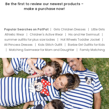
Be the first to review our newest products –
make a purchase now!
Popular Searches on PatPat
Girls Children Dresses
Little Girls
Athletic Wear
Children's Active Wear
His and Her Swimsuit
summer outfits for plus size ladies
Hot Wheels Toddler Jacket
All Princess Dresses
Kids Stitch Outfit
Barbie Girl Outfits for Kids
Matching Swimwear for Mom and Daughter
Family Matching
Swim Suits
Baby Toons Characters
Father's Day Clothing
Deals
Father Son Thanksgiving Shirts
Dress Set for Family
Mom Mini Dress
Black Father T Shirts
Stitch Clothing Girls
Elsa Frozen Dresses
Cruise Oitfits