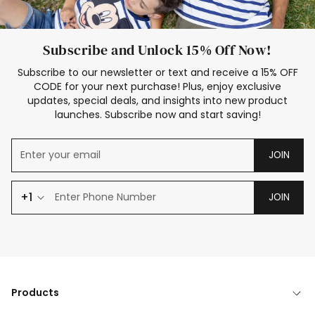
Subscribe and Unlock 15% Off Now!
Subscribe to our newsletter or text and receive a 15% OFF
CODE for your next purchase! Plus, enjoy exclusive
updates, special deals, and insights into new product
launches. Subscribe now and start saving!
JOIN
+1
JOIN
Products