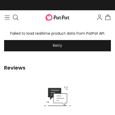
Failed to load realtime product data from PatPat API.
Retry
Reviews