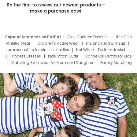
Be the first to review our newest products –
make a purchase now!
Popular Searches on PatPat
Girls Children Dresses
Little Girls
Athletic Wear
Children's Active Wear
His and Her Swimsuit
summer outfits for plus size ladies
Hot Wheels Toddler Jacket
All Princess Dresses
Kids Stitch Outfit
Barbie Girl Outfits for Kids
Matching Swimwear for Mom and Daughter
Family Matching
Swim Suits
Baby Toons Characters
Father's Day Clothing
Deals
Father Son Thanksgiving Shirts
Dress Set for Family
Mom Mini Dress
Black Father T Shirts
Stitch Clothing Girls
Elsa Frozen Dresses
Cruise Oitfits