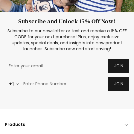
Subscribe and Unlock 15% Off Now!
Subscribe to our newsletter or text and receive a 15% OFF
CODE for your next purchase! Plus, enjoy exclusive
updates, special deals, and insights into new product
launches. Subscribe now and start saving!
JOIN
+1
JOIN
Products