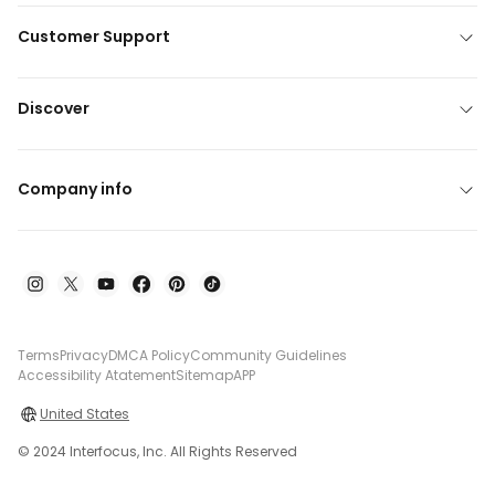
Customer Support
Discover
Company info
Terms
Privacy
DMCA Policy
Community Guidelines
Accessibility Atatement
Sitemap
APP
United States
© 2024 Interfocus, Inc. All Rights Reserved