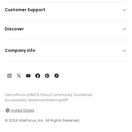
Customer Support
Discover
Company info
Terms
Privacy
DMCA Policy
Community Guidelines
Accessibility Atatement
Sitemap
APP
United States
© 2024 Interfocus, Inc. All Rights Reserved