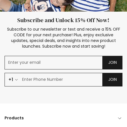
Subscribe and Unlock 15% Off Now!
Subscribe to our newsletter or text and receive a 15% OFF
CODE for your next purchase! Plus, enjoy exclusive
updates, special deals, and insights into new product
launches. Subscribe now and start saving!
JOIN
+1
JOIN
Products