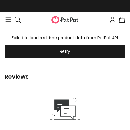
Failed to load realtime product data from PatPat API.
Retry
Reviews