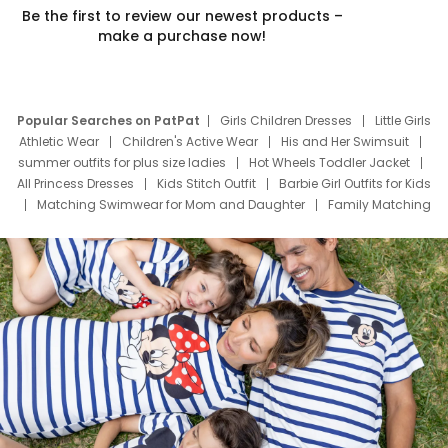
Be the first to review our newest products –
make a purchase now!
Popular Searches on PatPat
Girls Children Dresses
Little Girls
Athletic Wear
Children's Active Wear
His and Her Swimsuit
summer outfits for plus size ladies
Hot Wheels Toddler Jacket
All Princess Dresses
Kids Stitch Outfit
Barbie Girl Outfits for Kids
Matching Swimwear for Mom and Daughter
Family Matching
Swim Suits
Baby Toons Characters
Father's Day Clothing
Deals
Father Son Thanksgiving Shirts
Dress Set for Family
Mom Mini Dress
Black Father T Shirts
Stitch Clothing Girls
Elsa Frozen Dresses
Cruise Oitfits