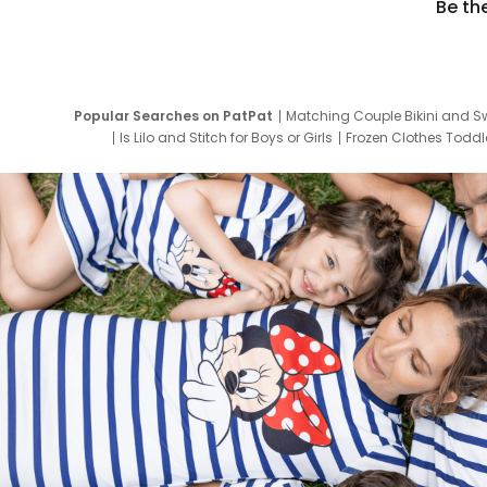
Be th
Popular Searches on PatPat
Matching Couple Bikini and S
Is Lilo and Stitch for Boys or Girls
Frozen Clothes Toddle
Newborn Clothes for Boys
9 Year Old Summ