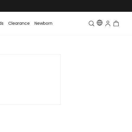
ds
Clearance
Newborn
Baby
Toddler & Kids
Matching Fa