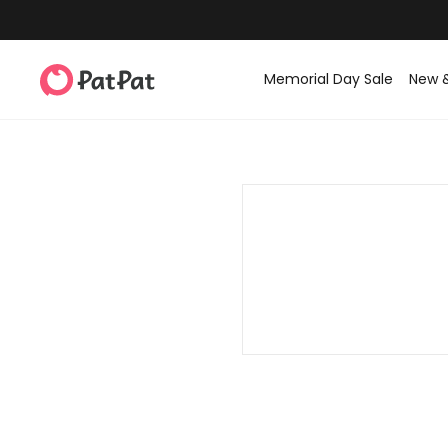
Memorial Day Sale
New 