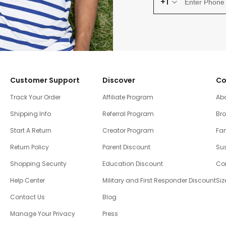
+1
Customer Support
Discover
Co
Track Your Order
Affiliate Program
Ab
Shipping Info
Referral Program
Br
Start A Return
Creator Program
Fam
Return Policy
Parent Discount
Sus
Shopping Security
Education Discount
Co
Help Center
Military and First Responder Discount
Siz
Contact Us
Blog
Manage Your Privacy
Press