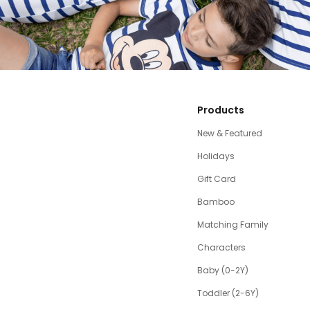
Products
New & Featured
Holidays
Gift Card
Bamboo
Matching Family
Characters
Baby (0-2Y)
Toddler (2-6Y)