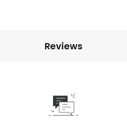
Reviews