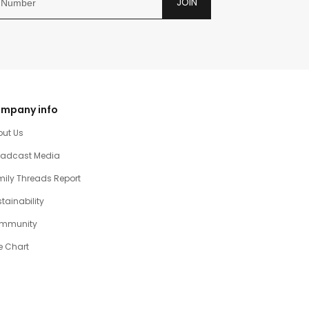
JOIN
mpany info
out Us
oadcast Media
ily Threads Report
tainability
mmunity
e Chart