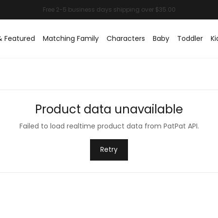
& Featured
Matching Family
Characters
Baby
Toddler
Ki
Product data unavailable
Failed to load realtime product data from PatPat API.
Retry