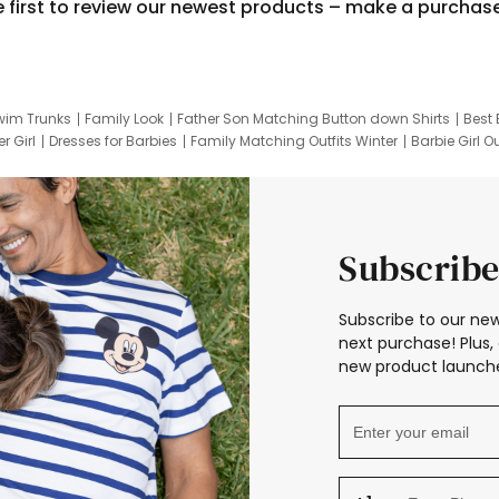
e first to review our newest products – make a purchas
wim Trunks
Family Look
Father Son Matching Button down Shirts
Best 
r Girl
Dresses for Barbies
Family Matching Outfits Winter
Barbie Girl Ou
er Dresses
Hotwheels Kids Clothes
Frozen Tracksuit
Small Baby Cloth
Subscribe
Subscribe to our new
next purchase! Plus, 
new product launche