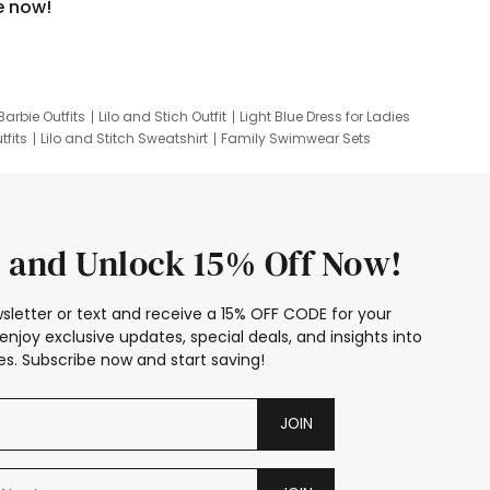
e now!
Barbie Outfits
Lilo and Stich Outfit
Light Blue Dress for Ladies
tfits
Lilo and Stitch Sweatshirt
Family Swimwear Sets
ing
Family Picture Outfits
Looney Tunes Kid
 and Unlock 15% Off Now!
sletter or text and receive a 15% OFF CODE for your
enjoy exclusive updates, special deals, and insights into
s. Subscribe now and start saving!
JOIN