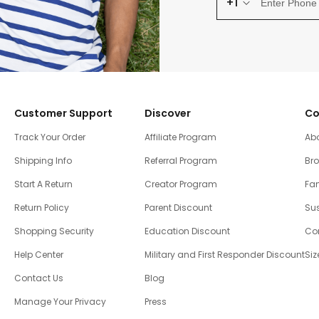
+1
Customer Support
Discover
Co
Track Your Order
Affiliate Program
Ab
Shipping Info
Referral Program
Br
Start A Return
Creator Program
Fam
Return Policy
Parent Discount
Sus
Shopping Security
Education Discount
Co
Help Center
Military and First Responder Discount
Siz
Contact Us
Blog
Manage Your Privacy
Press