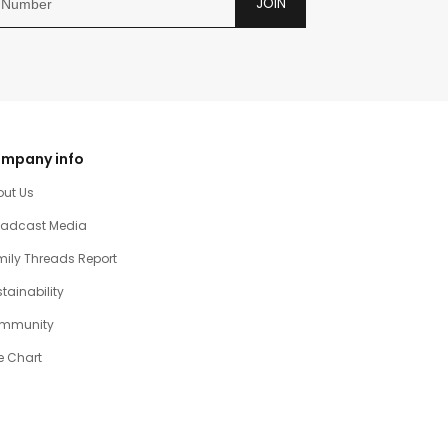
JOIN
mpany info
out Us
oadcast Media
ily Threads Report
tainability
mmunity
e Chart