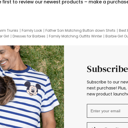
e first to review our newest products – make a purchas
wim Trunks
Family Look
Father Son Matching Button down Shirts
Best 
r Girl
Dresses for Barbies
Family Matching Outfits Winter
Barbie Girl Ou
er Dresses
Hotwheels Kids Clothes
Frozen Tracksuit
Small Baby Cloth
Subscribe
Subscribe to our new
next purchase! Plus, 
new product launche