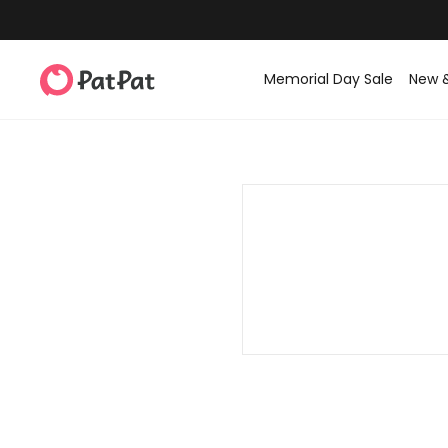
Memorial Day Sale
New 