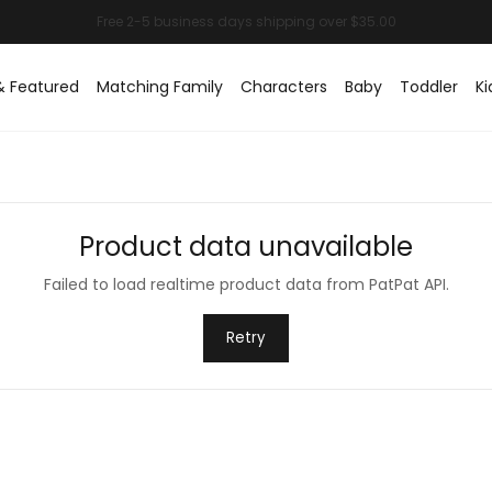
& Featured
Matching Family
Characters
Baby
Toddler
Ki
Product data unavailable
Failed to load realtime product data from PatPat API.
Retry