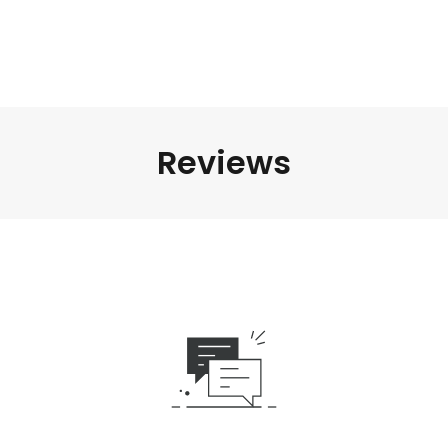
Reviews