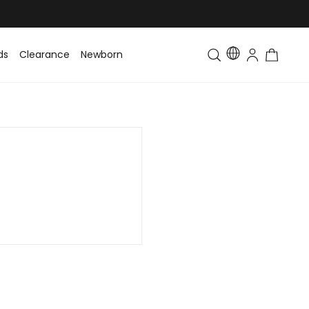
ds
Clearance
Newborn
Baby
Toddler & Kids
Matching Fa