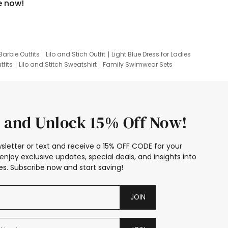
e now!
Barbie Outfits
Lilo and Stich Outfit
Light Blue Dress for Ladies
tfits
Lilo and Stitch Sweatshirt
Family Swimwear Sets
ing
Family Picture Outfits
Looney Tunes Kid
 and Unlock 15% Off Now!
sletter or text and receive a 15% OFF CODE for your
enjoy exclusive updates, special deals, and insights into
s. Subscribe now and start saving!
JOIN