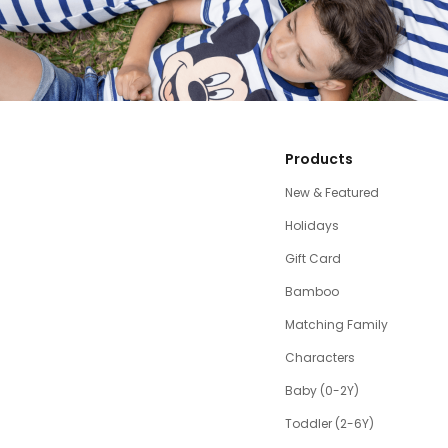
Products
New & Featured
Holidays
Gift Card
Bamboo
Matching Family
Characters
Baby (0-2Y)
Toddler (2-6Y)