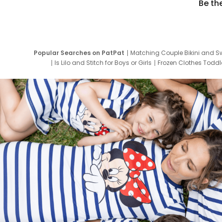
Be th
Popular Searches on PatPat
Matching Couple Bikini and S
Is Lilo and Stitch for Boys or Girls
Frozen Clothes Toddle
Newborn Clothes for Boys
9 Year Old Summ