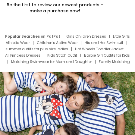
Be the first to review our newest products –
make a purchase now!
Popular Searches on PatPat
Girls Children Dresses
Little Girls
Athletic Wear
Children's Active Wear
His and Her Swimsuit
summer outfits for plus size ladies
Hot Wheels Toddler Jacket
All Princess Dresses
Kids Stitch Outfit
Barbie Girl Outfits for Kids
Matching Swimwear for Mom and Daughter
Family Matching
Swim Suits
Baby Toons Characters
Father's Day Clothing
Deals
Father Son Thanksgiving Shirts
Dress Set for Family
Mom Mini Dress
Black Father T Shirts
Stitch Clothing Girls
Elsa Frozen Dresses
Cruise Oitfits