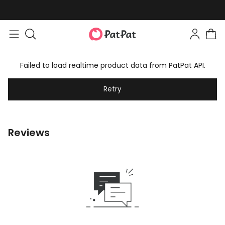
Failed to load realtime product data from PatPat API.
Retry
Reviews