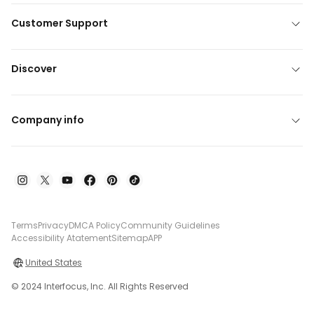
Customer Support
Discover
Company info
Terms
Privacy
DMCA Policy
Community Guidelines
Accessibility Atatement
Sitemap
APP
United States
© 2024 Interfocus, Inc. All Rights Reserved