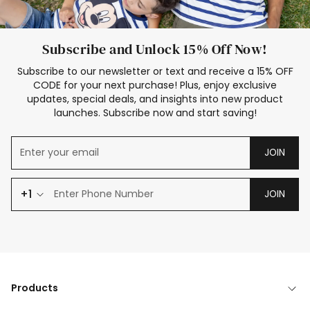
Subscribe and Unlock 15% Off Now!
Subscribe to our newsletter or text and receive a 15% OFF
CODE for your next purchase! Plus, enjoy exclusive
updates, special deals, and insights into new product
launches. Subscribe now and start saving!
JOIN
+1
JOIN
Products