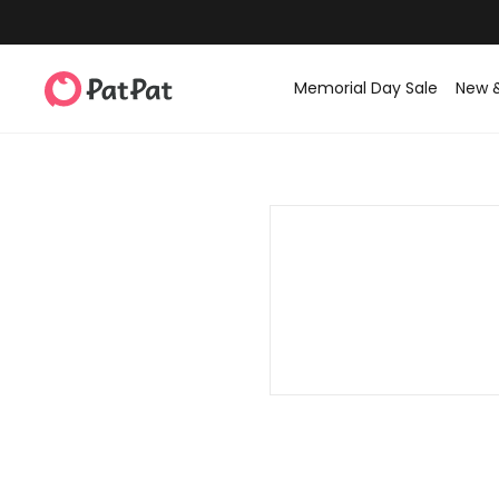
Memorial Day Sale
New 