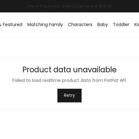
& Featured
Matching Family
Characters
Baby
Toddler
Ki
Product data unavailable
Failed to load realtime product data from PatPat API.
Retry