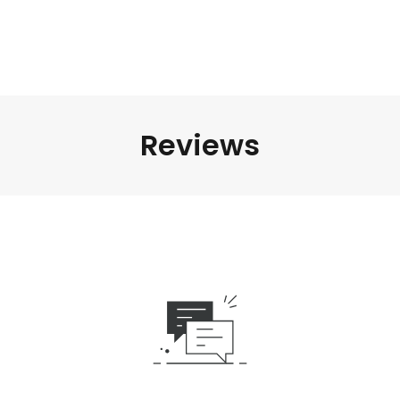
Reviews