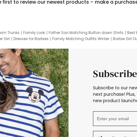
e first to review our newest products – make a purchas
wim Trunks
Family Look
Father Son Matching Button down Shirts
Best 
r Girl
Dresses for Barbies
Family Matching Outfits Winter
Barbie Girl Ou
er Dresses
Hotwheels Kids Clothes
Frozen Tracksuit
Small Baby Cloth
Subscribe
Subscribe to our new
next purchase! Plus, 
new product launche