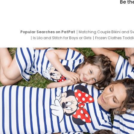
Be th
Popular Searches on PatPat
Matching Couple Bikini and S
Is Lilo and Stitch for Boys or Girls
Frozen Clothes Toddle
Newborn Clothes for Boys
9 Year Old Summ