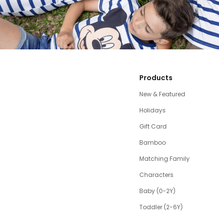
Products
New & Featured
Holidays
Gift Card
Bamboo
Matching Family
Characters
Baby (0-2Y)
Toddler (2-6Y)