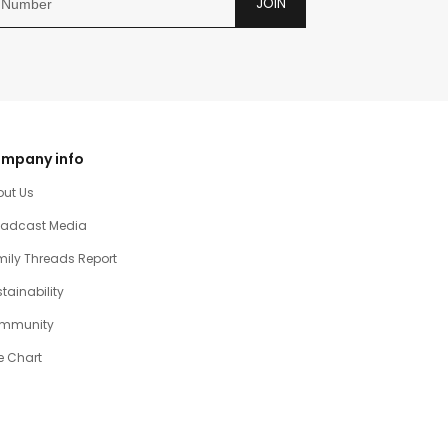
JOIN
mpany info
out Us
oadcast Media
ily Threads Report
tainability
mmunity
e Chart