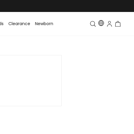
ds
Clearance
Newborn
Baby
Toddler & Kids
Matching Fa