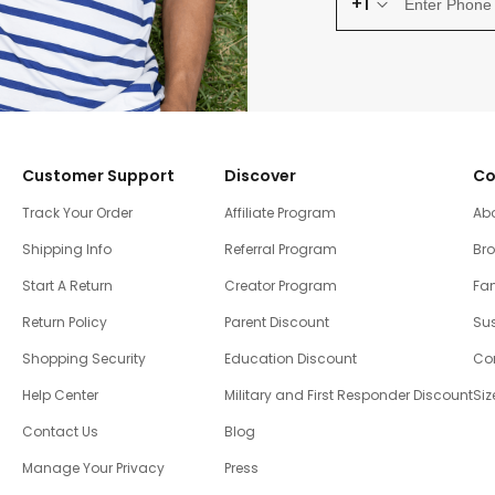
+1
Customer Support
Discover
Co
Track Your Order
Affiliate Program
Ab
Shipping Info
Referral Program
Br
Start A Return
Creator Program
Fam
Return Policy
Parent Discount
Sus
Shopping Security
Education Discount
Co
Help Center
Military and First Responder Discount
Siz
Contact Us
Blog
Manage Your Privacy
Press