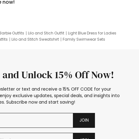
e now!
Barbie Outfits
Lilo and Stich Outfit
Light Blue Dress for Ladies
tfits
Lilo and Stitch Sweatshirt
Family Swimwear Sets
ing
Family Picture Outfits
Looney Tunes Kid
 and Unlock 15% Off Now!
sletter or text and receive a 15% OFF CODE for your
enjoy exclusive updates, special deals, and insights into
s. Subscribe now and start saving!
JOIN