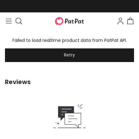
Failed to load realtime product data from PatPat API.
Retry
Reviews