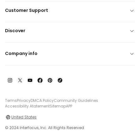
Customer Support
Discover
Company info
Terms
Privacy
DMCA Policy
Community Guidelines
Accessibility Atatement
Sitemap
APP
United States
© 2024 Interfocus, Inc. All Rights Reserved