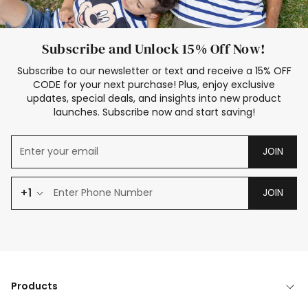
Subscribe and Unlock 15% Off Now!
Subscribe to our newsletter or text and receive a 15% OFF
CODE for your next purchase! Plus, enjoy exclusive
updates, special deals, and insights into new product
launches. Subscribe now and start saving!
JOIN
+1
JOIN
Products