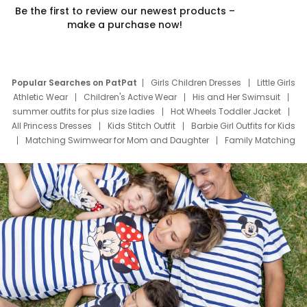
Be the first to review our newest products –
make a purchase now!
Popular Searches on PatPat
Girls Children Dresses
Little Girls
Athletic Wear
Children's Active Wear
His and Her Swimsuit
summer outfits for plus size ladies
Hot Wheels Toddler Jacket
All Princess Dresses
Kids Stitch Outfit
Barbie Girl Outfits for Kids
Matching Swimwear for Mom and Daughter
Family Matching
Swim Suits
Baby Toons Characters
Father's Day Clothing
Deals
Father Son Thanksgiving Shirts
Dress Set for Family
Mom Mini Dress
Black Father T Shirts
Stitch Clothing Girls
Elsa Frozen Dresses
Cruise Oitfits