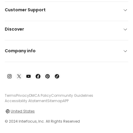
Customer Support
Discover
Company info
Terms
Privacy
DMCA Policy
Community Guidelines
Accessibility Atatement
Sitemap
APP
United States
© 2024 Interfocus, Inc. All Rights Reserved