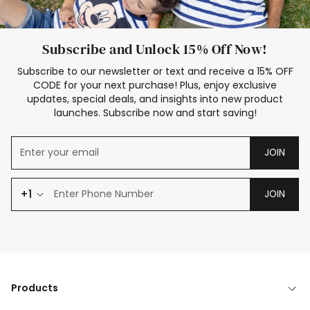
Subscribe and Unlock 15% Off Now!
Subscribe to our newsletter or text and receive a 15% OFF
CODE for your next purchase! Plus, enjoy exclusive
updates, special deals, and insights into new product
launches. Subscribe now and start saving!
JOIN
+1
JOIN
Products