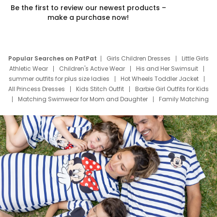
Be the first to review our newest products –
make a purchase now!
Popular Searches on PatPat
Girls Children Dresses
Little Girls
Athletic Wear
Children's Active Wear
His and Her Swimsuit
summer outfits for plus size ladies
Hot Wheels Toddler Jacket
All Princess Dresses
Kids Stitch Outfit
Barbie Girl Outfits for Kids
Matching Swimwear for Mom and Daughter
Family Matching
Swim Suits
Baby Toons Characters
Father's Day Clothing
Deals
Father Son Thanksgiving Shirts
Dress Set for Family
Mom Mini Dress
Black Father T Shirts
Stitch Clothing Girls
Elsa Frozen Dresses
Cruise Oitfits