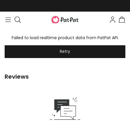
Failed to load realtime product data from PatPat API.
Retry
Reviews