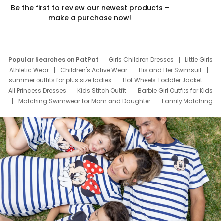
Be the first to review our newest products –
make a purchase now!
Popular Searches on PatPat
Girls Children Dresses
Little Girls
Athletic Wear
Children's Active Wear
His and Her Swimsuit
summer outfits for plus size ladies
Hot Wheels Toddler Jacket
All Princess Dresses
Kids Stitch Outfit
Barbie Girl Outfits for Kids
Matching Swimwear for Mom and Daughter
Family Matching
Swim Suits
Baby Toons Characters
Father's Day Clothing
Deals
Father Son Thanksgiving Shirts
Dress Set for Family
Mom Mini Dress
Black Father T Shirts
Stitch Clothing Girls
Elsa Frozen Dresses
Cruise Oitfits