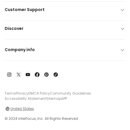
Customer Support
Discover
Company info
Terms
Privacy
DMCA Policy
Community Guidelines
Accessibility Atatement
Sitemap
APP
United States
© 2024 Interfocus, Inc. All Rights Reserved