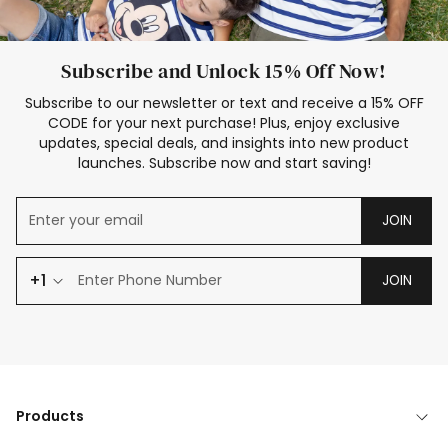
Subscribe and Unlock 15% Off Now!
Subscribe to our newsletter or text and receive a 15% OFF
CODE for your next purchase! Plus, enjoy exclusive
updates, special deals, and insights into new product
launches. Subscribe now and start saving!
JOIN
+1
JOIN
Products