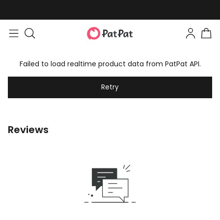
Failed to load realtime product data from PatPat API.
Retry
Reviews