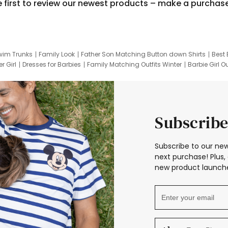
e first to review our newest products – make a purchas
wim Trunks
Family Look
Father Son Matching Button down Shirts
Best 
r Girl
Dresses for Barbies
Family Matching Outfits Winter
Barbie Girl Ou
er Dresses
Hotwheels Kids Clothes
Frozen Tracksuit
Small Baby Cloth
Subscribe
Subscribe to our new
next purchase! Plus, 
new product launche