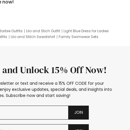
e now!
Barbie Outfits
Lilo and Stich Outfit
Light Blue Dress for Ladies
tfits
Lilo and Stitch Sweatshirt
Family Swimwear Sets
ing
Family Picture Outfits
Looney Tunes Kid
 and Unlock 15% Off Now!
sletter or text and receive a 15% OFF CODE for your
enjoy exclusive updates, special deals, and insights into
s. Subscribe now and start saving!
JOIN