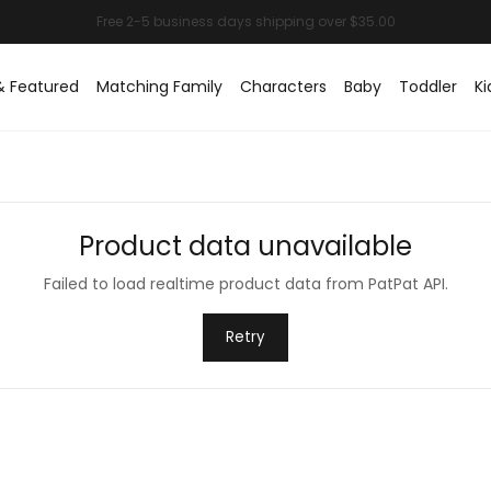
& Featured
Matching Family
Characters
Baby
Toddler
Ki
Product data unavailable
Failed to load realtime product data from PatPat API.
Retry