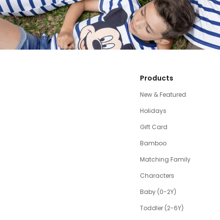
Products
New & Featured
Holidays
Gift Card
Bamboo
Matching Family
Characters
Baby (0-2Y)
Toddler (2-6Y)