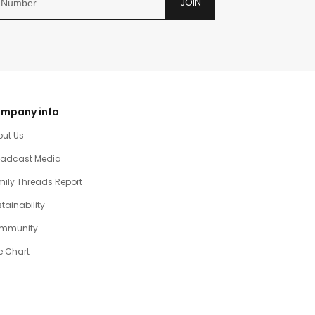
JOIN
mpany info
out Us
oadcast Media
ily Threads Report
tainability
mmunity
e Chart