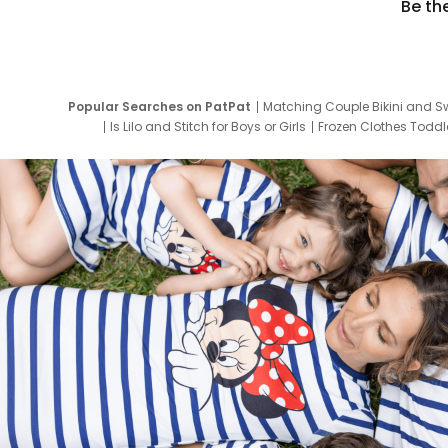
Be th
Popular Searches on PatPat
Matching Couple Bikini and S
Is Lilo and Stitch for Boys or Girls
Frozen Clothes Toddle
Newborn Clothes for Boys
9 Year Old Summ