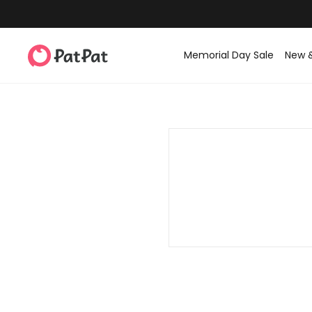
Memorial Day Sale
New 