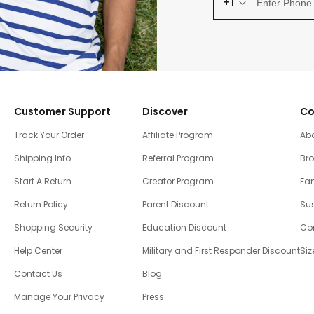
+1
Customer Support
Discover
Co
Track Your Order
Affiliate Program
Ab
Shipping Info
Referral Program
Br
Start A Return
Creator Program
Fam
Return Policy
Parent Discount
Sus
Shopping Security
Education Discount
Co
Help Center
Military and First Responder Discount
Siz
Contact Us
Blog
Manage Your Privacy
Press