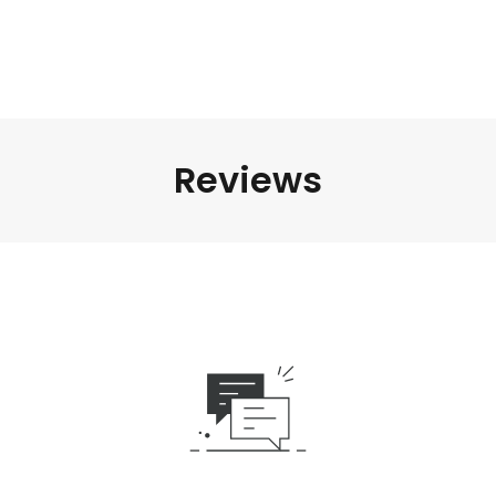
Reviews