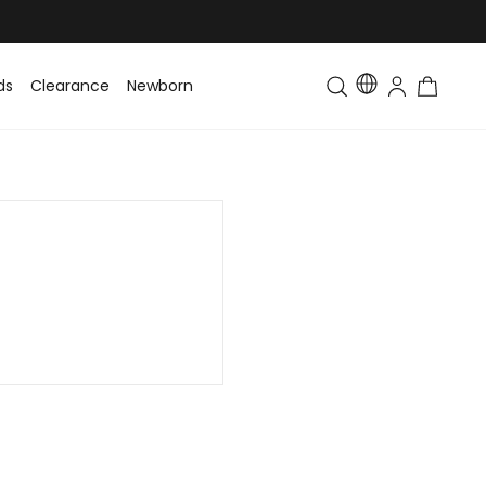
ds
Clearance
Newborn
Baby
Toddler & Kids
Matching Fa