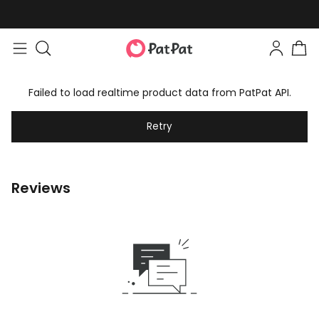
Failed to load realtime product data from PatPat API.
Retry
Reviews