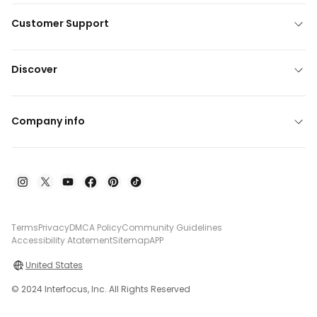
Customer Support
Discover
Company info
Terms
Privacy
DMCA Policy
Community Guidelines
Accessibility Atatement
Sitemap
APP
United States
© 2024 Interfocus, Inc. All Rights Reserved