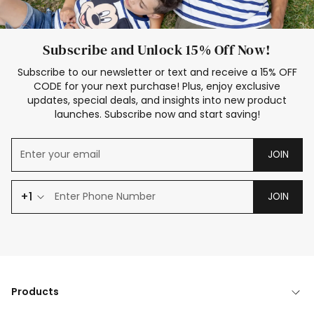
Subscribe and Unlock 15% Off Now!
Subscribe to our newsletter or text and receive a 15% OFF
CODE for your next purchase! Plus, enjoy exclusive
updates, special deals, and insights into new product
launches. Subscribe now and start saving!
JOIN
+1
JOIN
Products