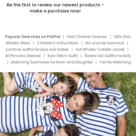
Be the first to review our newest products –
make a purchase now!
Popular Searches on PatPat
Girls Children Dresses
Little Girls
Athletic Wear
Children's Active Wear
His and Her Swimsuit
summer outfits for plus size ladies
Hot Wheels Toddler Jacket
All Princess Dresses
Kids Stitch Outfit
Barbie Girl Outfits for Kids
Matching Swimwear for Mom and Daughter
Family Matching
Swim Suits
Baby Toons Characters
Father's Day Clothing
Deals
Father Son Thanksgiving Shirts
Dress Set for Family
Mom Mini Dress
Black Father T Shirts
Stitch Clothing Girls
Elsa Frozen Dresses
Cruise Oitfits