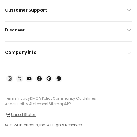
Customer Support
Discover
Company info
Terms
Privacy
DMCA Policy
Community Guidelines
Accessibility Atatement
Sitemap
APP
United States
© 2024 Interfocus, Inc. All Rights Reserved