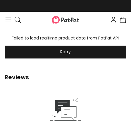
Failed to load realtime product data from PatPat API.
Retry
Reviews