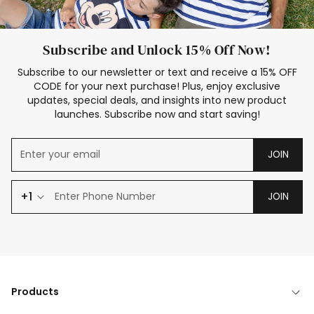
Subscribe and Unlock 15% Off Now!
Subscribe to our newsletter or text and receive a 15% OFF
CODE for your next purchase! Plus, enjoy exclusive
updates, special deals, and insights into new product
launches. Subscribe now and start saving!
JOIN
+1
JOIN
Products