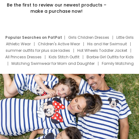
Be the first to review our newest products –
make a purchase now!
Popular Searches on PatPat
Girls Children Dresses
Little Girls
Athletic Wear
Children's Active Wear
His and Her Swimsuit
summer outfits for plus size ladies
Hot Wheels Toddler Jacket
All Princess Dresses
Kids Stitch Outfit
Barbie Girl Outfits for Kids
Matching Swimwear for Mom and Daughter
Family Matching
Swim Suits
Baby Toons Characters
Father's Day Clothing
Deals
Father Son Thanksgiving Shirts
Dress Set for Family
Mom Mini Dress
Black Father T Shirts
Stitch Clothing Girls
Elsa Frozen Dresses
Cruise Oitfits