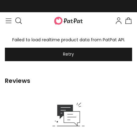
Failed to load realtime product data from PatPat API.
Retry
Reviews