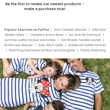
Be the first to review our newest products –
make a purchase now!
Popular Searches on PatPat
Girls Children Dresses
Little Girls
Athletic Wear
Children's Active Wear
His and Her Swimsuit
summer outfits for plus size ladies
Hot Wheels Toddler Jacket
All Princess Dresses
Kids Stitch Outfit
Barbie Girl Outfits for Kids
Matching Swimwear for Mom and Daughter
Family Matching
Swim Suits
Baby Toons Characters
Father's Day Clothing
Deals
Father Son Thanksgiving Shirts
Dress Set for Family
Mom Mini Dress
Black Father T Shirts
Stitch Clothing Girls
Elsa Frozen Dresses
Cruise Oitfits