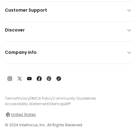
Customer Support
Discover
Company info
Terms
Privacy
DMCA Policy
Community Guidelines
Accessibility Atatement
Sitemap
APP
United States
© 2024 Interfocus, Inc. All Rights Reserved