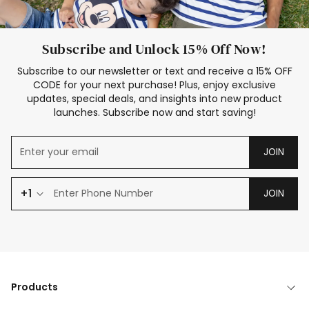
Subscribe and Unlock 15% Off Now!
Subscribe to our newsletter or text and receive a 15% OFF
CODE for your next purchase! Plus, enjoy exclusive
updates, special deals, and insights into new product
launches. Subscribe now and start saving!
JOIN
+1
JOIN
Products