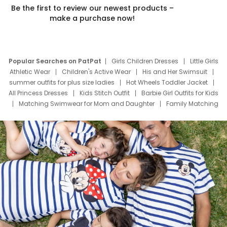
Be the first to review our newest products –
make a purchase now!
Popular Searches on PatPat
Girls Children Dresses
Little Girls
Athletic Wear
Children's Active Wear
His and Her Swimsuit
summer outfits for plus size ladies
Hot Wheels Toddler Jacket
All Princess Dresses
Kids Stitch Outfit
Barbie Girl Outfits for Kids
Matching Swimwear for Mom and Daughter
Family Matching
Swim Suits
Baby Toons Characters
Father's Day Clothing
Deals
Father Son Thanksgiving Shirts
Dress Set for Family
Mom Mini Dress
Black Father T Shirts
Stitch Clothing Girls
Elsa Frozen Dresses
Cruise Oitfits