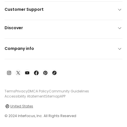
Customer Support
Discover
Company info
Terms
Privacy
DMCA Policy
Community Guidelines
Accessibility Atatement
Sitemap
APP
United States
© 2024 Interfocus, Inc. All Rights Reserved