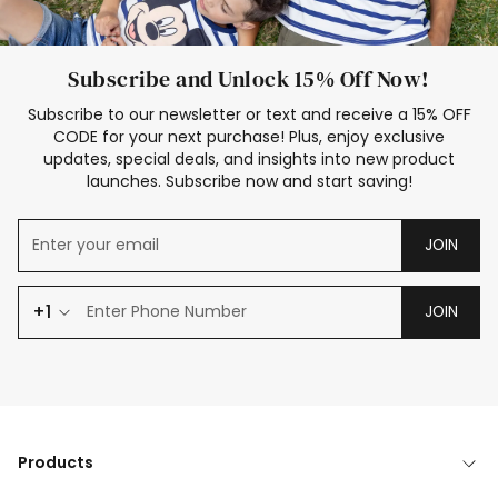
Subscribe and Unlock 15% Off Now!
Subscribe to our newsletter or text and receive a 15% OFF
CODE for your next purchase! Plus, enjoy exclusive
updates, special deals, and insights into new product
launches. Subscribe now and start saving!
JOIN
+1
JOIN
Products