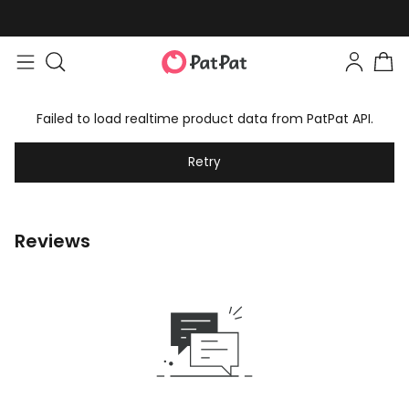
Failed to load realtime product data from PatPat API.
Retry
Reviews