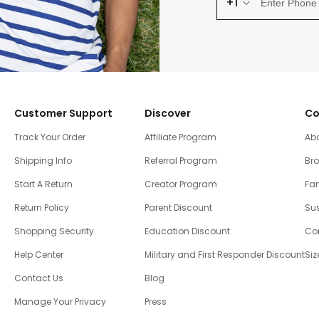
+1
Customer Support
Discover
Co
Track Your Order
Affiliate Program
Ab
Shipping Info
Referral Program
Br
Start A Return
Creator Program
Fam
Return Policy
Parent Discount
Sus
Shopping Security
Education Discount
Co
Help Center
Military and First Responder Discount
Siz
Contact Us
Blog
Manage Your Privacy
Press