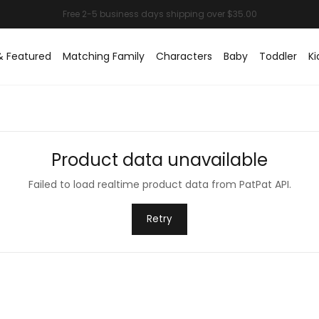
& Featured
Matching Family
Characters
Baby
Toddler
Ki
Product data unavailable
Failed to load realtime product data from PatPat API.
Retry