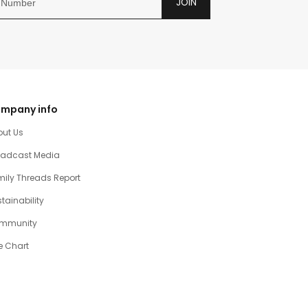
JOIN
mpany info
out Us
oadcast Media
ily Threads Report
tainability
mmunity
e Chart