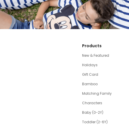
Products
New & Featured
Holidays
Gift Card
Bamboo
Matching Family
Characters
Baby (0-2Y)
Toddler (2-6Y)