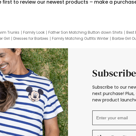
e first to review our newest products – make a purchas
wim Trunks
Family Look
Father Son Matching Button down Shirts
Best 
r Girl
Dresses for Barbies
Family Matching Outfits Winter
Barbie Girl Ou
er Dresses
Hotwheels Kids Clothes
Frozen Tracksuit
Small Baby Cloth
Subscribe
Subscribe to our new
next purchase! Plus, 
new product launche