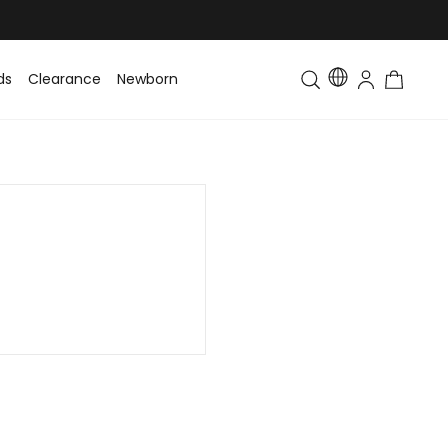
ds
Clearance
Newborn
Baby
Toddler & Kids
Matching Fa