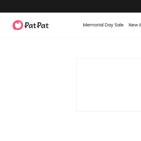
Memorial Day Sale
New 