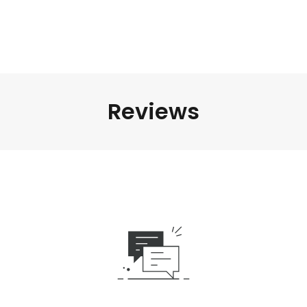
Reviews