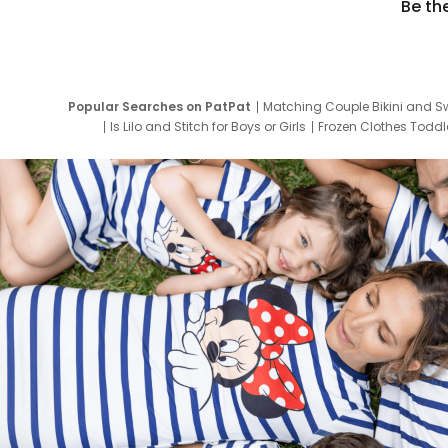
Be th
Popular Searches on PatPat
Matching Couple Bikini and S
Is Lilo and Stitch for Boys or Girls
Frozen Clothes Toddle
Newborn Clothes for Boys
9 Year Old Summ