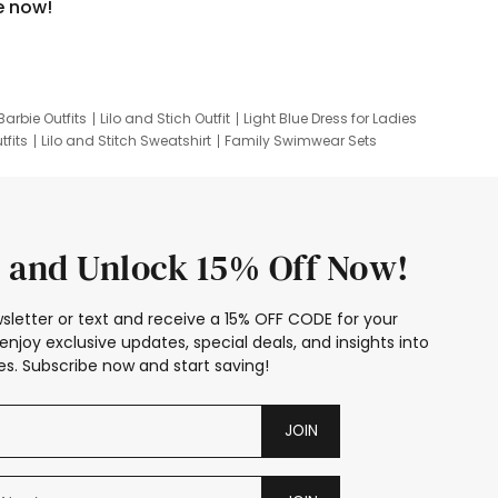
e now!
Barbie Outfits
Lilo and Stich Outfit
Light Blue Dress for Ladies
tfits
Lilo and Stitch Sweatshirt
Family Swimwear Sets
ing
Family Picture Outfits
Looney Tunes Kid
 and Unlock 15% Off Now!
sletter or text and receive a 15% OFF CODE for your
enjoy exclusive updates, special deals, and insights into
s. Subscribe now and start saving!
JOIN