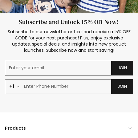
Subscribe and Unlock 15% Off Now!
Subscribe to our newsletter or text and receive a 15% OFF
CODE for your next purchase! Plus, enjoy exclusive
updates, special deals, and insights into new product
launches. Subscribe now and start saving!
JOIN
+1
JOIN
Products