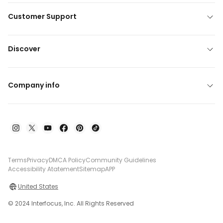
Customer Support
Discover
Company info
Terms
Privacy
DMCA Policy
Community Guidelines
Accessibility Atatement
Sitemap
APP
United States
© 2024 Interfocus, Inc. All Rights Reserved