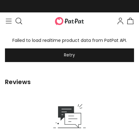
Failed to load realtime product data from PatPat API.
Retry
Reviews