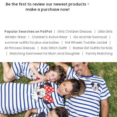
Be the first to review our newest products –
make a purchase now!
Popular Searches on PatPat
Girls Children Dresses
Little Girls
Athletic Wear
Children's Active Wear
His and Her Swimsuit
summer outfits for plus size ladies
Hot Wheels Toddler Jacket
All Princess Dresses
Kids Stitch Outfit
Barbie Girl Outfits for Kids
Matching Swimwear for Mom and Daughter
Family Matching
Swim Suits
Baby Toons Characters
Father's Day Clothing
Deals
Father Son Thanksgiving Shirts
Dress Set for Family
Mom Mini Dress
Black Father T Shirts
Stitch Clothing Girls
Elsa Frozen Dresses
Cruise Oitfits