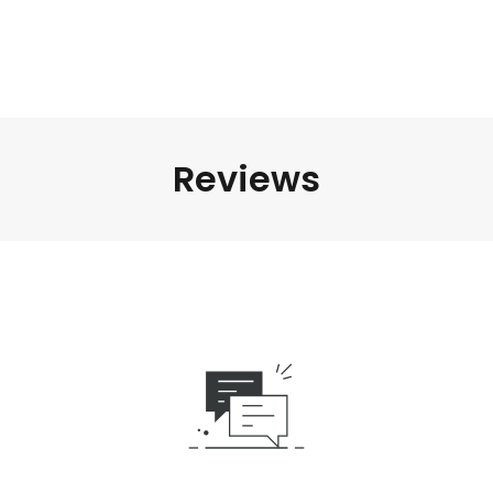
Reviews