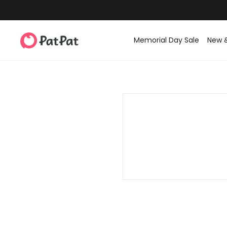
Memorial Day Sale
New 