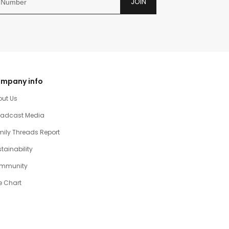
JOIN
mpany info
out Us
oadcast Media
ily Threads Report
tainability
mmunity
e Chart