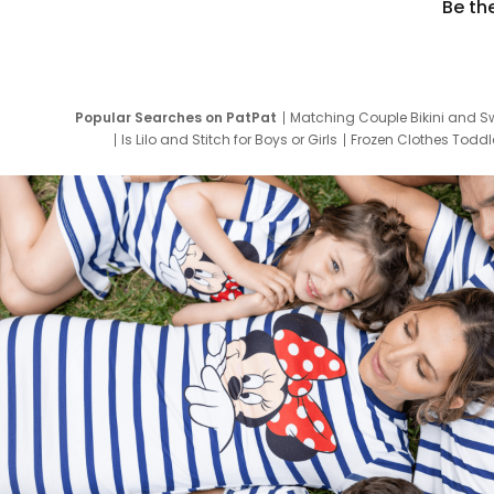
Be th
Popular Searches on PatPat
Matching Couple Bikini and S
Is Lilo and Stitch for Boys or Girls
Frozen Clothes Toddle
Newborn Clothes for Boys
9 Year Old Summ