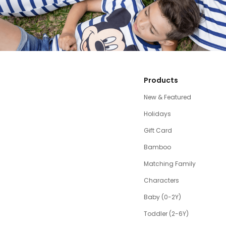
Products
New & Featured
Holidays
Gift Card
Bamboo
Matching Family
Characters
Baby (0-2Y)
Toddler (2-6Y)