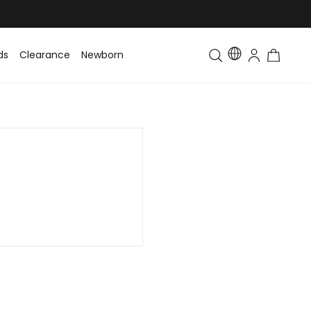
ds
Clearance
Newborn
Baby
Toddler & Kids
Matching Fa