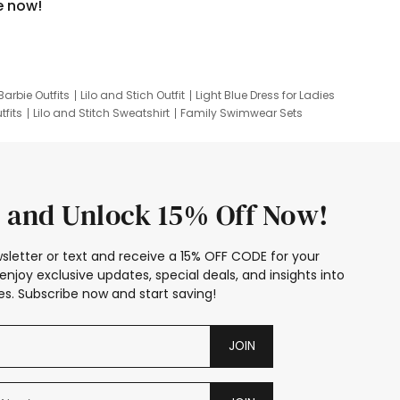
e now!
Barbie Outfits
Lilo and Stich Outfit
Light Blue Dress for Ladies
tfits
Lilo and Stitch Sweatshirt
Family Swimwear Sets
ing
Family Picture Outfits
Looney Tunes Kid
 and Unlock 15% Off Now!
sletter or text and receive a 15% OFF CODE for your
enjoy exclusive updates, special deals, and insights into
s. Subscribe now and start saving!
JOIN