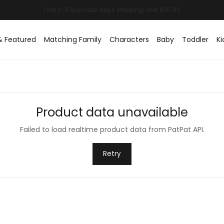
& Featured
Matching Family
Characters
Baby
Toddler
Ki
Product data unavailable
Failed to load realtime product data from PatPat API.
Retry