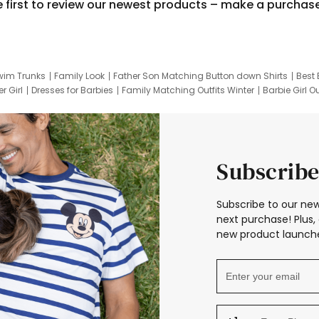
e first to review our newest products – make a purchas
wim Trunks
Family Look
Father Son Matching Button down Shirts
Best 
r Girl
Dresses for Barbies
Family Matching Outfits Winter
Barbie Girl Ou
er Dresses
Hotwheels Kids Clothes
Frozen Tracksuit
Small Baby Cloth
Subscribe
Subscribe to our new
next purchase! Plus, 
new product launche