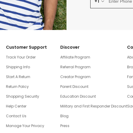
+1
Customer Support
Discover
Co
Track Your Order
Affiliate Program
Ab
Shipping Info
Referral Program
Br
Start A Return
Creator Program
Fam
Return Policy
Parent Discount
Sus
Shopping Security
Education Discount
Co
Help Center
Military and First Responder Discount
Siz
Contact Us
Blog
Manage Your Privacy
Press