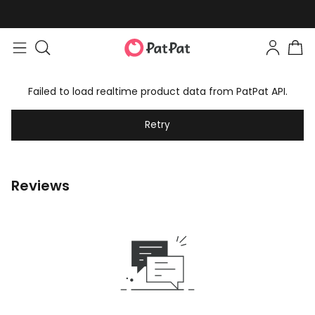
Failed to load realtime product data from PatPat API.
Retry
Reviews