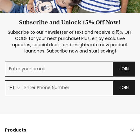
Subscribe and Unlock 15% Off Now!
Subscribe to our newsletter or text and receive a 15% OFF
CODE for your next purchase! Plus, enjoy exclusive
updates, special deals, and insights into new product
launches. Subscribe now and start saving!
JOIN
+1
JOIN
Products