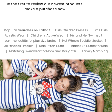
Be the first to review our newest products –
make a purchase now!
Popular Searches on PatPat
Girls Children Dresses
Little Girls
Athletic Wear
Children's Active Wear
His and Her Swimsuit
summer outfits for plus size ladies
Hot Wheels Toddler Jacket
All Princess Dresses
Kids Stitch Outfit
Barbie Girl Outfits for Kids
Matching Swimwear for Mom and Daughter
Family Matching
Swim Suits
Baby Toons Characters
Father's Day Clothing
Deals
Father Son Thanksgiving Shirts
Dress Set for Family
Mom Mini Dress
Black Father T Shirts
Stitch Clothing Girls
Elsa Frozen Dresses
Cruise Oitfits