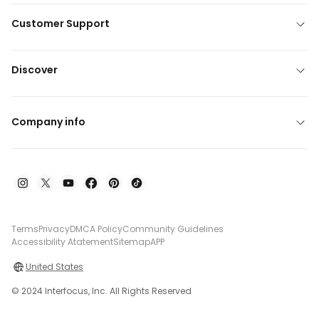
Customer Support
Discover
Company info
Terms
Privacy
DMCA Policy
Community Guidelines
Accessibility Atatement
Sitemap
APP
United States
© 2024 Interfocus, Inc. All Rights Reserved