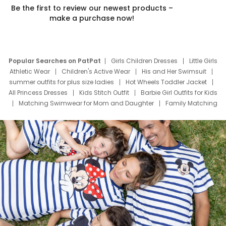
Be the first to review our newest products –
make a purchase now!
Popular Searches on PatPat
Girls Children Dresses
Little Girls
Athletic Wear
Children's Active Wear
His and Her Swimsuit
summer outfits for plus size ladies
Hot Wheels Toddler Jacket
All Princess Dresses
Kids Stitch Outfit
Barbie Girl Outfits for Kids
Matching Swimwear for Mom and Daughter
Family Matching
Swim Suits
Baby Toons Characters
Father's Day Clothing
Deals
Father Son Thanksgiving Shirts
Dress Set for Family
Mom Mini Dress
Black Father T Shirts
Stitch Clothing Girls
Elsa Frozen Dresses
Cruise Oitfits