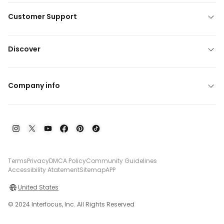
Customer Support
Discover
Company info
Terms
Privacy
DMCA Policy
Community Guidelines
Accessibility Atatement
Sitemap
APP
United States
© 2024 Interfocus, Inc. All Rights Reserved