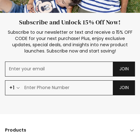
Subscribe and Unlock 15% Off Now!
Subscribe to our newsletter or text and receive a 15% OFF
CODE for your next purchase! Plus, enjoy exclusive
updates, special deals, and insights into new product
launches. Subscribe now and start saving!
JOIN
+1
JOIN
Products