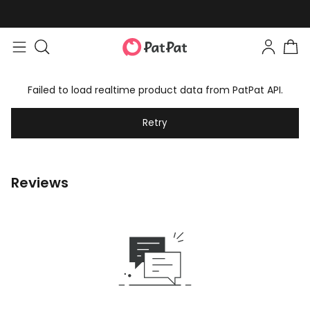
Failed to load realtime product data from PatPat API.
Retry
Reviews