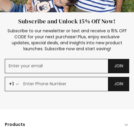
Subscribe and Unlock 15% Off Now!
Subscribe to our newsletter or text and receive a 15% OFF
CODE for your next purchase! Plus, enjoy exclusive
updates, special deals, and insights into new product
launches. Subscribe now and start saving!
JOIN
+1
JOIN
Products