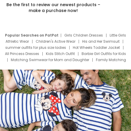
Be the first to review our newest products –
make a purchase now!
Popular Searches on PatPat
Girls Children Dresses
Little Girls
Athletic Wear
Children's Active Wear
His and Her Swimsuit
summer outfits for plus size ladies
Hot Wheels Toddler Jacket
All Princess Dresses
Kids Stitch Outfit
Barbie Girl Outfits for Kids
Matching Swimwear for Mom and Daughter
Family Matching
Swim Suits
Baby Toons Characters
Father's Day Clothing
Deals
Father Son Thanksgiving Shirts
Dress Set for Family
Mom Mini Dress
Black Father T Shirts
Stitch Clothing Girls
Elsa Frozen Dresses
Cruise Oitfits