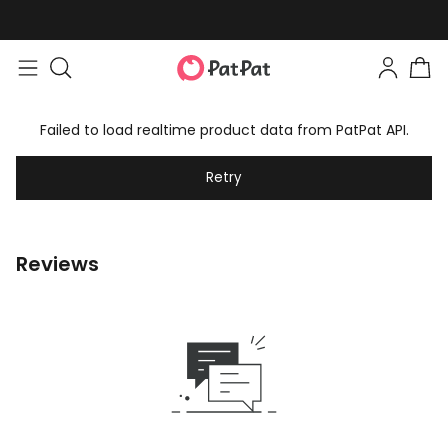
Failed to load realtime product data from PatPat API.
Retry
Reviews