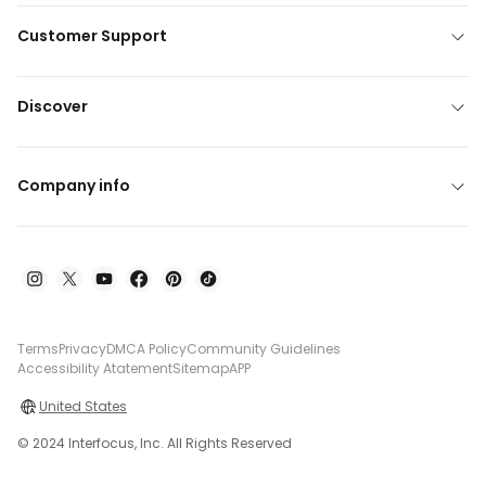
Customer Support
Discover
Company info
Terms
Privacy
DMCA Policy
Community Guidelines
Accessibility Atatement
Sitemap
APP
United States
© 2024 Interfocus, Inc. All Rights Reserved