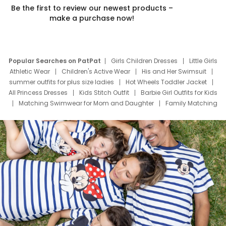
Be the first to review our newest products –
make a purchase now!
Popular Searches on PatPat
Girls Children Dresses
Little Girls
Athletic Wear
Children's Active Wear
His and Her Swimsuit
summer outfits for plus size ladies
Hot Wheels Toddler Jacket
All Princess Dresses
Kids Stitch Outfit
Barbie Girl Outfits for Kids
Matching Swimwear for Mom and Daughter
Family Matching
Swim Suits
Baby Toons Characters
Father's Day Clothing
Deals
Father Son Thanksgiving Shirts
Dress Set for Family
Mom Mini Dress
Black Father T Shirts
Stitch Clothing Girls
Elsa Frozen Dresses
Cruise Oitfits