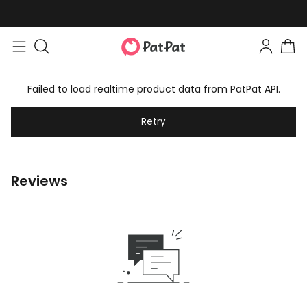
Failed to load realtime product data from PatPat API.
Retry
Reviews