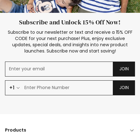
Subscribe and Unlock 15% Off Now!
Subscribe to our newsletter or text and receive a 15% OFF
CODE for your next purchase! Plus, enjoy exclusive
updates, special deals, and insights into new product
launches. Subscribe now and start saving!
JOIN
+1
JOIN
Products