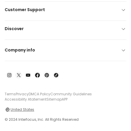
Customer Support
Discover
Company info
Terms
Privacy
DMCA Policy
Community Guidelines
Accessibility Atatement
Sitemap
APP
United States
© 2024 Interfocus, Inc. All Rights Reserved