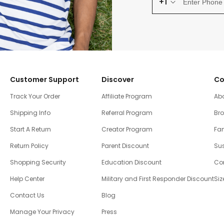
+1
Customer Support
Discover
Co
Track Your Order
Affiliate Program
Ab
Shipping Info
Referral Program
Br
Start A Return
Creator Program
Fam
Return Policy
Parent Discount
Sus
Shopping Security
Education Discount
Co
Help Center
Military and First Responder Discount
Siz
Contact Us
Blog
Manage Your Privacy
Press