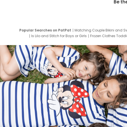
Be th
Popular Searches on PatPat
Matching Couple Bikini and S
Is Lilo and Stitch for Boys or Girls
Frozen Clothes Toddle
Newborn Clothes for Boys
9 Year Old Summ