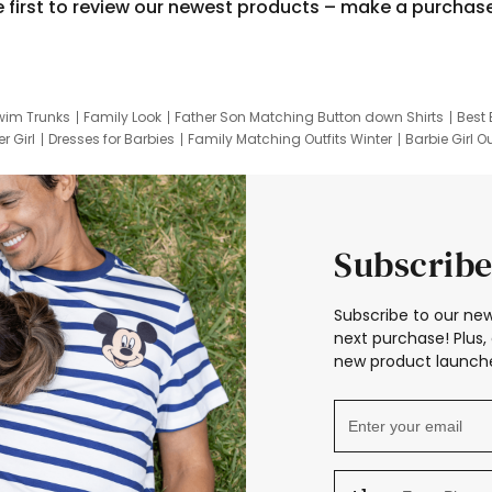
e first to review our newest products – make a purchas
wim Trunks
Family Look
Father Son Matching Button down Shirts
Best 
r Girl
Dresses for Barbies
Family Matching Outfits Winter
Barbie Girl Ou
er Dresses
Hotwheels Kids Clothes
Frozen Tracksuit
Small Baby Cloth
Subscribe
Subscribe to our new
next purchase! Plus, 
new product launche