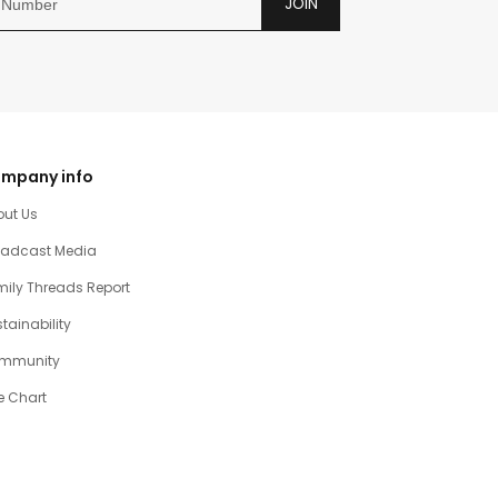
JOIN
mpany info
out Us
oadcast Media
ily Threads Report
tainability
mmunity
e Chart