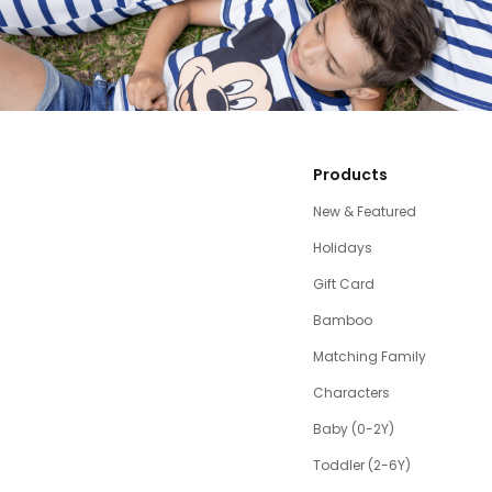
Products
New & Featured
Holidays
Gift Card
Bamboo
Matching Family
Characters
Baby (0-2Y)
Toddler (2-6Y)