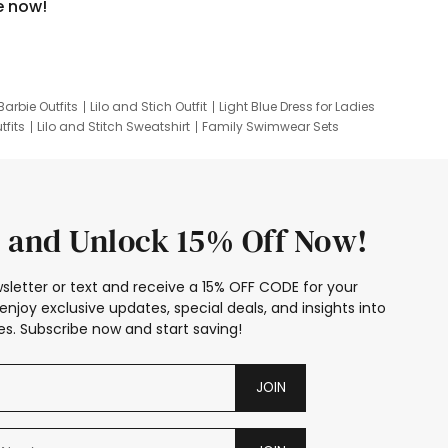
e now!
Barbie Outfits
Lilo and Stich Outfit
Light Blue Dress for Ladies
tfits
Lilo and Stitch Sweatshirt
Family Swimwear Sets
ing
Family Picture Outfits
Looney Tunes Kid
 and Unlock 15% Off Now!
sletter or text and receive a 15% OFF CODE for your
enjoy exclusive updates, special deals, and insights into
s. Subscribe now and start saving!
JOIN