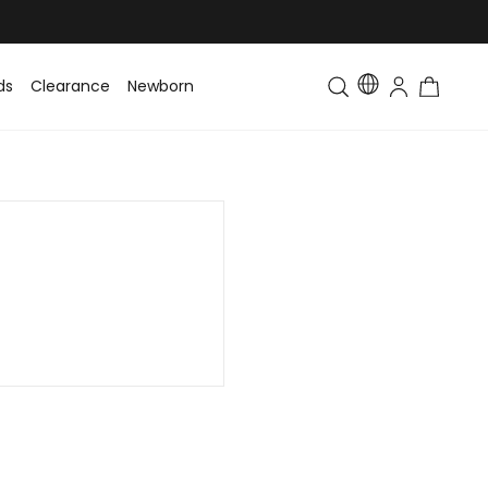
ds
Clearance
Newborn
Baby
Toddler & Kids
Matching Fa