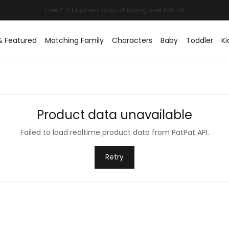
& Featured
Matching Family
Characters
Baby
Toddler
Ki
Product data unavailable
Failed to load realtime product data from PatPat API.
Retry