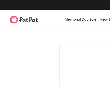
Memorial Day Sale
New 