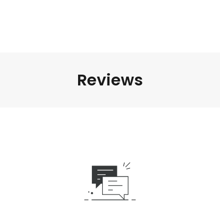
Reviews