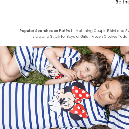
Be th
Popular Searches on PatPat
Matching Couple Bikini and S
Is Lilo and Stitch for Boys or Girls
Frozen Clothes Toddle
Newborn Clothes for Boys
9 Year Old Summ