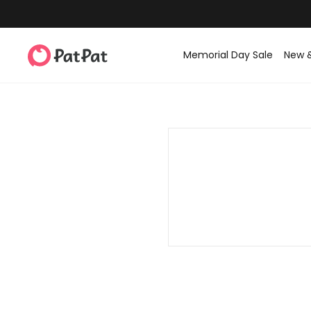
Memorial Day Sale
New 