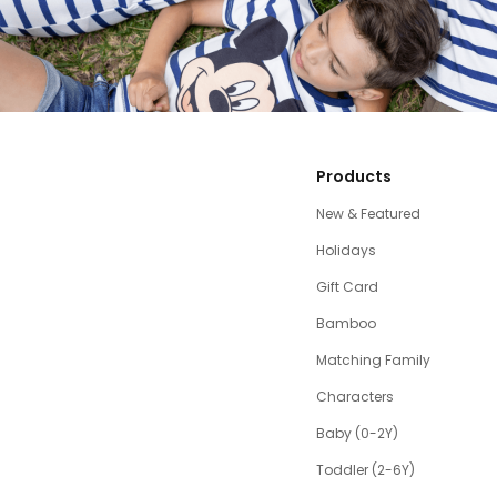
Products
New & Featured
Holidays
Gift Card
Bamboo
Matching Family
Characters
Baby (0-2Y)
Toddler (2-6Y)