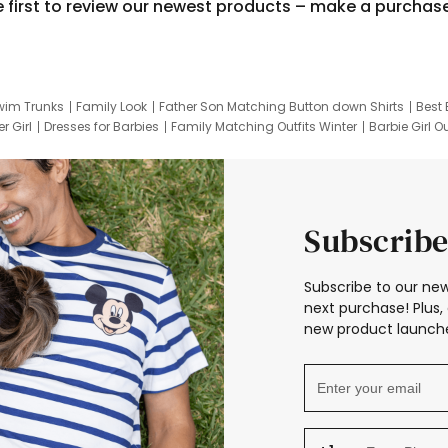
e first to review our newest products – make a purchas
wim Trunks
Family Look
Father Son Matching Button down Shirts
Best 
r Girl
Dresses for Barbies
Family Matching Outfits Winter
Barbie Girl Ou
er Dresses
Hotwheels Kids Clothes
Frozen Tracksuit
Small Baby Cloth
Subscribe
Subscribe to our new
next purchase! Plus, 
new product launche