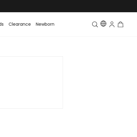
ds
Clearance
Newborn
Baby
Toddler & Kids
Matching Fa