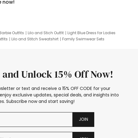
e now!
Barbie Outfits
Lilo and Stich Outfit
Light Blue Dress for Ladies
tfits
Lilo and Stitch Sweatshirt
Family Swimwear Sets
ing
Family Picture Outfits
Looney Tunes Kid
 and Unlock 15% Off Now!
sletter or text and receive a 15% OFF CODE for your
enjoy exclusive updates, special deals, and insights into
s. Subscribe now and start saving!
JOIN