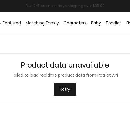
& Featured
Matching Family
Characters
Baby
Toddler
Ki
Product data unavailable
Failed to load realtime product data from PatPat API.
Retry