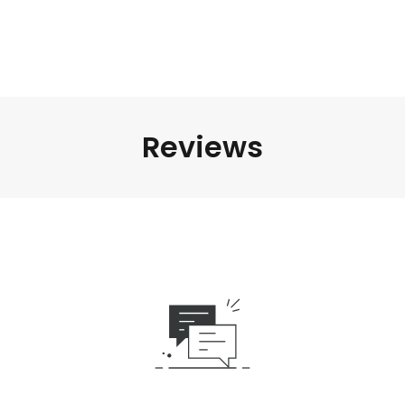
Reviews