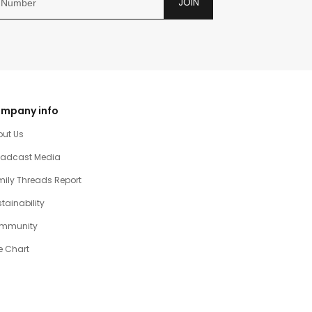
JOIN
mpany info
out Us
oadcast Media
ily Threads Report
tainability
mmunity
e Chart