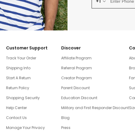
+1
Customer Support
Discover
Co
Track Your Order
Affiliate Program
Ab
Shipping Info
Referral Program
Br
Start A Return
Creator Program
Fam
Return Policy
Parent Discount
Sus
Shopping Security
Education Discount
Co
Help Center
Military and First Responder Discount
Siz
Contact Us
Blog
Manage Your Privacy
Press