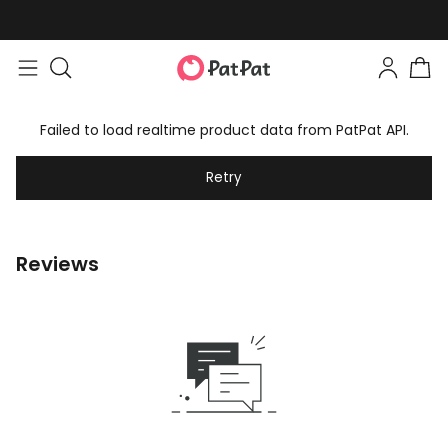
Failed to load realtime product data from PatPat API.
Retry
Reviews