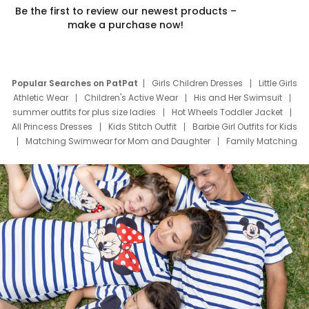
Be the first to review our newest products –
make a purchase now!
Popular Searches on PatPat
Girls Children Dresses
Little Girls
Athletic Wear
Children's Active Wear
His and Her Swimsuit
summer outfits for plus size ladies
Hot Wheels Toddler Jacket
All Princess Dresses
Kids Stitch Outfit
Barbie Girl Outfits for Kids
Matching Swimwear for Mom and Daughter
Family Matching
Swim Suits
Baby Toons Characters
Father's Day Clothing
Deals
Father Son Thanksgiving Shirts
Dress Set for Family
Mom Mini Dress
Black Father T Shirts
Stitch Clothing Girls
Elsa Frozen Dresses
Cruise Oitfits