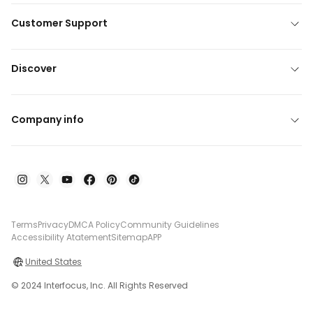
Customer Support
Discover
Company info
Terms
Privacy
DMCA Policy
Community Guidelines
Accessibility Atatement
Sitemap
APP
United States
© 2024 Interfocus, Inc. All Rights Reserved