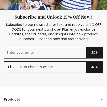
Subscribe and Unlock 15% Off Now!
Subscribe to our newsletter or text and receive a 15% OFF
CODE for your next purchase! Plus, enjoy exclusive
updates, special deals, and insights into new product
launches. Subscribe now and start saving!
JOIN
+1
JOIN
Products