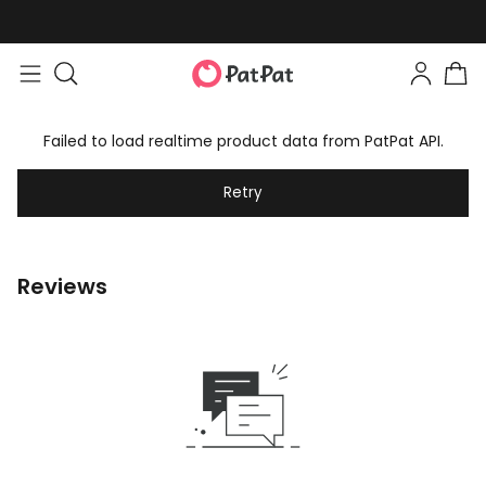
Failed to load realtime product data from PatPat API.
Retry
Reviews