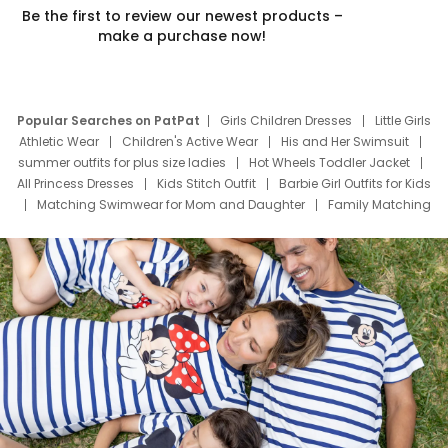
Be the first to review our newest products –
make a purchase now!
Popular Searches on PatPat
Girls Children Dresses
Little Girls
Athletic Wear
Children's Active Wear
His and Her Swimsuit
summer outfits for plus size ladies
Hot Wheels Toddler Jacket
All Princess Dresses
Kids Stitch Outfit
Barbie Girl Outfits for Kids
Matching Swimwear for Mom and Daughter
Family Matching
Swim Suits
Baby Toons Characters
Father's Day Clothing
Deals
Father Son Thanksgiving Shirts
Dress Set for Family
Mom Mini Dress
Black Father T Shirts
Stitch Clothing Girls
Elsa Frozen Dresses
Cruise Oitfits