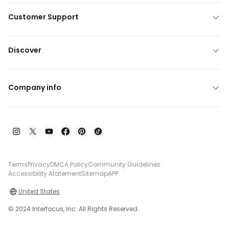
Customer Support
Discover
Company info
Terms
Privacy
DMCA Policy
Community Guidelines
Accessibility Atatement
Sitemap
APP
United States
© 2024 Interfocus, Inc. All Rights Reserved