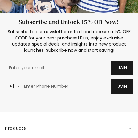
Subscribe and Unlock 15% Off Now!
Subscribe to our newsletter or text and receive a 15% OFF
CODE for your next purchase! Plus, enjoy exclusive
updates, special deals, and insights into new product
launches. Subscribe now and start saving!
JOIN
+1
JOIN
Products