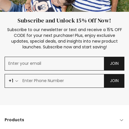
Subscribe and Unlock 15% Off Now!
Subscribe to our newsletter or text and receive a 15% OFF
CODE for your next purchase! Plus, enjoy exclusive
updates, special deals, and insights into new product
launches. Subscribe now and start saving!
JOIN
+1
JOIN
Products