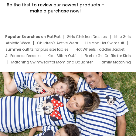
Be the first to review our newest products –
make a purchase now!
Popular Searches on PatPat
Girls Children Dresses
Little Girls
Athletic Wear
Children's Active Wear
His and Her Swimsuit
summer outfits for plus size ladies
Hot Wheels Toddler Jacket
All Princess Dresses
Kids Stitch Outfit
Barbie Girl Outfits for Kids
Matching Swimwear for Mom and Daughter
Family Matching
Swim Suits
Baby Toons Characters
Father's Day Clothing
Deals
Father Son Thanksgiving Shirts
Dress Set for Family
Mom Mini Dress
Black Father T Shirts
Stitch Clothing Girls
Elsa Frozen Dresses
Cruise Oitfits