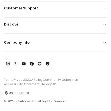
Customer Support
Discover
Company info
Terms
Privacy
DMCA Policy
Community Guidelines
Accessibility Atatement
Sitemap
APP
United States
© 2024 Interfocus, Inc. All Rights Reserved