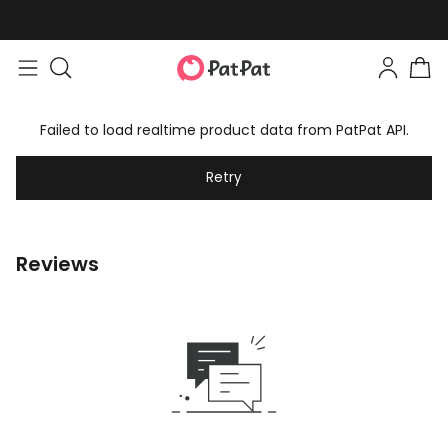
Failed to load realtime product data from PatPat API.
Retry
Reviews