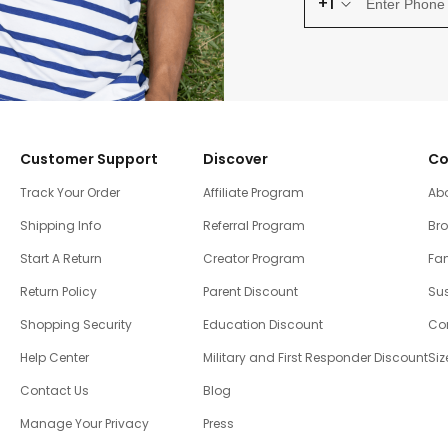
+1
Customer Support
Discover
Co
Track Your Order
Affiliate Program
Ab
Shipping Info
Referral Program
Br
Start A Return
Creator Program
Fam
Return Policy
Parent Discount
Sus
Shopping Security
Education Discount
Co
Help Center
Military and First Responder Discount
Siz
Contact Us
Blog
Manage Your Privacy
Press