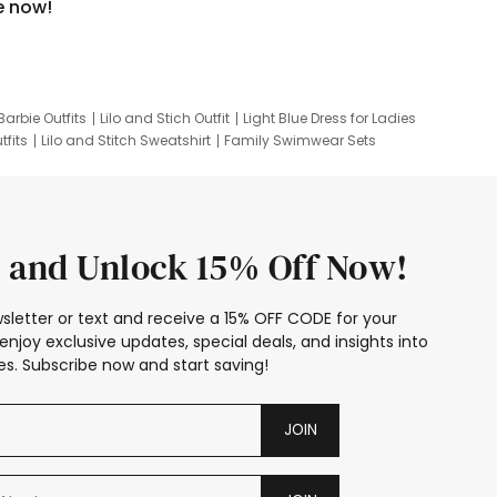
e now!
Barbie Outfits
Lilo and Stich Outfit
Light Blue Dress for Ladies
tfits
Lilo and Stitch Sweatshirt
Family Swimwear Sets
ing
Family Picture Outfits
Looney Tunes Kid
 and Unlock 15% Off Now!
sletter or text and receive a 15% OFF CODE for your
enjoy exclusive updates, special deals, and insights into
s. Subscribe now and start saving!
JOIN