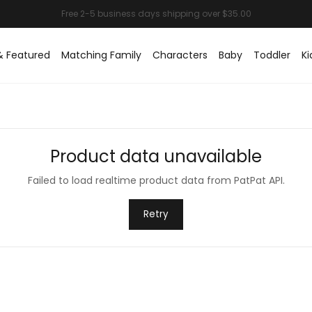
& Featured
Matching Family
Characters
Baby
Toddler
Ki
Product data unavailable
Failed to load realtime product data from PatPat API.
Retry