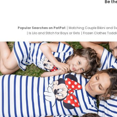
Be th
Popular Searches on PatPat
Matching Couple Bikini and S
Is Lilo and Stitch for Boys or Girls
Frozen Clothes Toddle
Newborn Clothes for Boys
9 Year Old Summ