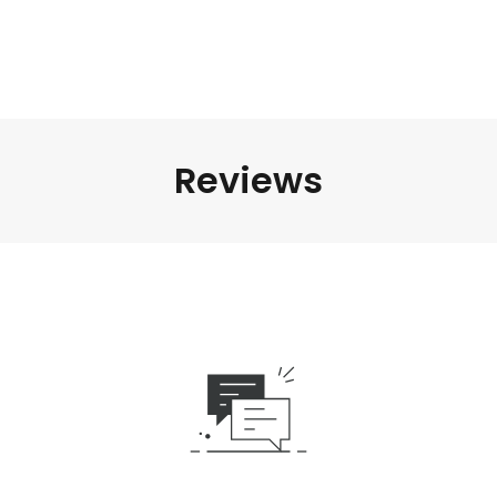
Reviews