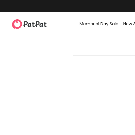
Memorial Day Sale
New 