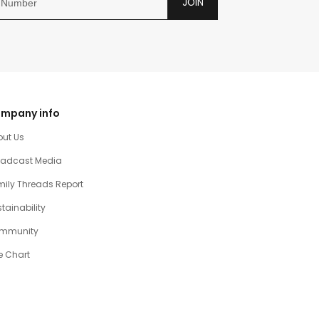
JOIN
mpany info
out Us
oadcast Media
ily Threads Report
tainability
mmunity
e Chart