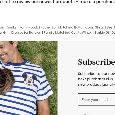
e first to review our newest products – make a purchas
wim Trunks
Family Look
Father Son Matching Button down Shirts
Best 
r Girl
Dresses for Barbies
Family Matching Outfits Winter
Barbie Girl Ou
er Dresses
Hotwheels Kids Clothes
Frozen Tracksuit
Small Baby Cloth
Subscribe
Subscribe to our new
next purchase! Plus, 
new product launche