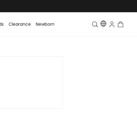
ds
Clearance
Newborn
Baby
Toddler & Kids
Matching Fa