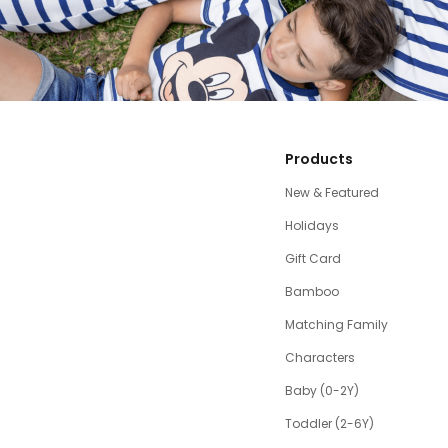
Products
New & Featured
Holidays
Gift Card
Bamboo
Matching Family
Characters
Baby (0-2Y)
Toddler (2-6Y)