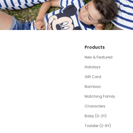
Products
New & Featured
Holidays
Gift Card
Bamboo
Matching Family
Characters
Baby (0-2Y)
Toddler (2-6Y)