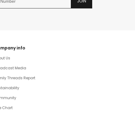
JOIN
mpany info
out Us
oadcast Media
ily Threads Report
tainability
mmunity
e Chart