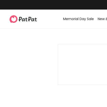
Memorial Day Sale
New 