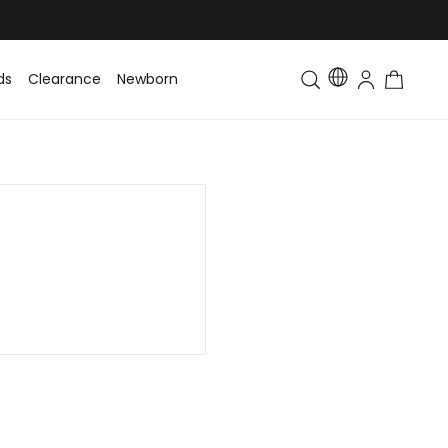
ds
Clearance
Newborn
Baby
Toddler & Kids
Matching Fa