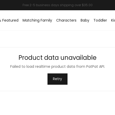
& Featured
Matching Family
Characters
Baby
Toddler
Ki
Product data unavailable
Failed to load realtime product data from PatPat API.
Retry