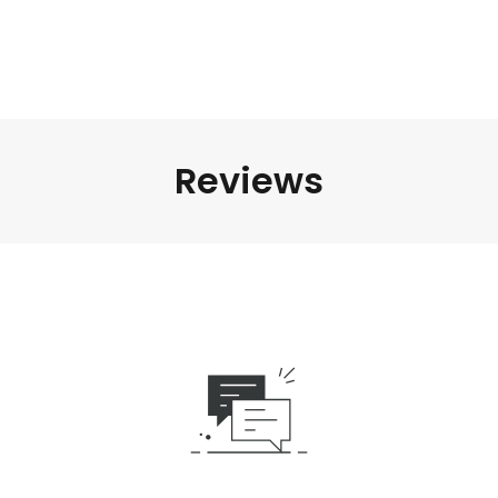
Reviews