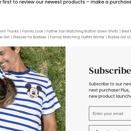
e first to review our newest products – make a purchas
wim Trunks
Family Look
Father Son Matching Button down Shirts
Best 
r Girl
Dresses for Barbies
Family Matching Outfits Winter
Barbie Girl Ou
er Dresses
Hotwheels Kids Clothes
Frozen Tracksuit
Small Baby Cloth
Subscribe
Subscribe to our new
next purchase! Plus, 
new product launche