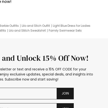
e now!
Barbie Outfits
Lilo and Stich Outfit
Light Blue Dress for Ladies
tfits
Lilo and Stitch Sweatshirt
Family Swimwear Sets
ing
Family Picture Outfits
Looney Tunes Kid
 and Unlock 15% Off Now!
sletter or text and receive a 15% OFF CODE for your
enjoy exclusive updates, special deals, and insights into
s. Subscribe now and start saving!
JOIN