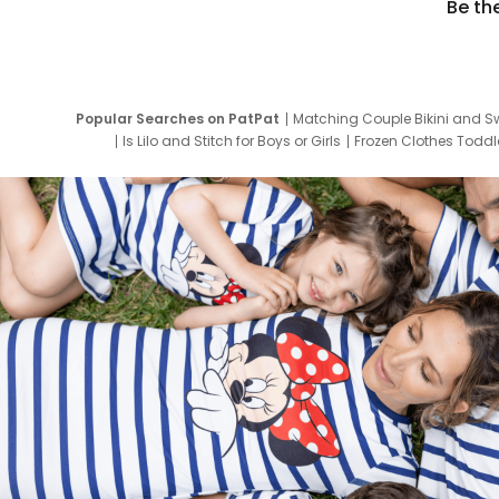
Be th
Popular Searches on PatPat
Matching Couple Bikini and S
Is Lilo and Stitch for Boys or Girls
Frozen Clothes Toddle
Newborn Clothes for Boys
9 Year Old Summ