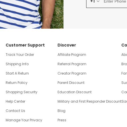
+1
Customer Support
Discover
Co
Track Your Order
Affiliate Program
Ab
Shipping Info
Referral Program
Br
Start A Return
Creator Program
Fam
Return Policy
Parent Discount
Sus
Shopping Security
Education Discount
Co
Help Center
Military and First Responder Discount
Siz
Contact Us
Blog
Manage Your Privacy
Press