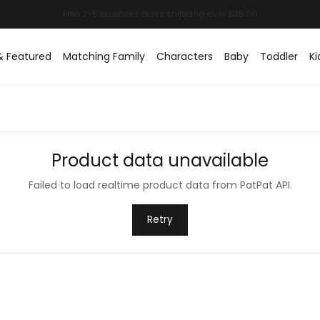
& Featured
Matching Family
Characters
Baby
Toddler
Ki
Product data unavailable
Failed to load realtime product data from PatPat API.
Retry