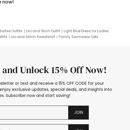
e now!
Barbie Outfits
Lilo and Stich Outfit
Light Blue Dress for Ladies
tfits
Lilo and Stitch Sweatshirt
Family Swimwear Sets
ing
Family Picture Outfits
Looney Tunes Kid
 and Unlock 15% Off Now!
sletter or text and receive a 15% OFF CODE for your
enjoy exclusive updates, special deals, and insights into
s. Subscribe now and start saving!
JOIN