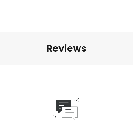
Reviews