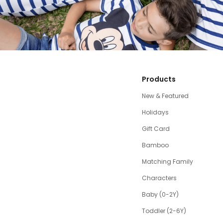
Products
New & Featured
Holidays
Gift Card
Bamboo
Matching Family
Characters
Baby (0-2Y)
Toddler (2-6Y)