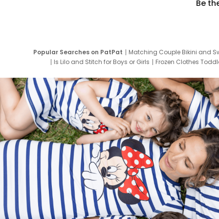
Be th
Popular Searches on PatPat
Matching Couple Bikini and S
Is Lilo and Stitch for Boys or Girls
Frozen Clothes Toddle
Newborn Clothes for Boys
9 Year Old Summ