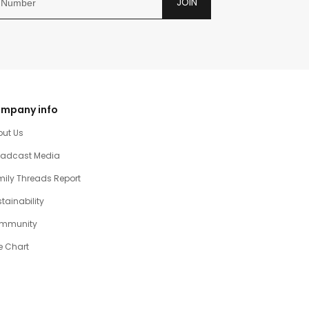
JOIN
mpany info
out Us
oadcast Media
ily Threads Report
tainability
mmunity
e Chart