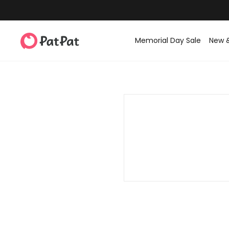
Memorial Day Sale
New 