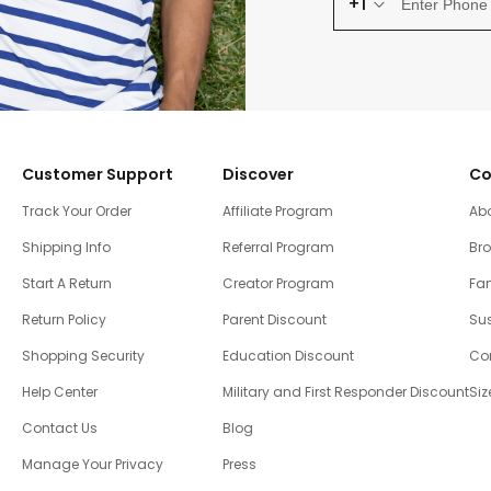
+1
Customer Support
Discover
Co
Track Your Order
Affiliate Program
Ab
Shipping Info
Referral Program
Br
Start A Return
Creator Program
Fam
Return Policy
Parent Discount
Sus
Shopping Security
Education Discount
Co
Help Center
Military and First Responder Discount
Siz
Contact Us
Blog
Manage Your Privacy
Press