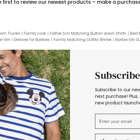
e first to review our newest products – make a purchas
wim Trunks
Family Look
Father Son Matching Button down Shirts
Best 
r Girl
Dresses for Barbies
Family Matching Outfits Winter
Barbie Girl Ou
er Dresses
Hotwheels Kids Clothes
Frozen Tracksuit
Small Baby Cloth
Subscribe
Subscribe to our new
next purchase! Plus, 
new product launche