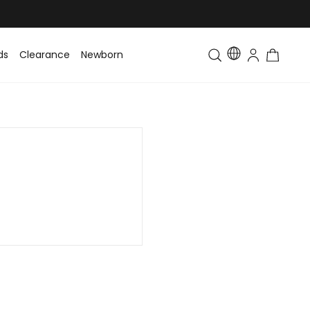
ds
Clearance
Newborn
Baby
Toddler & Kids
Matching Fa