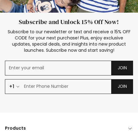
Subscribe and Unlock 15% Off Now!
Subscribe to our newsletter or text and receive a 15% OFF
CODE for your next purchase! Plus, enjoy exclusive
updates, special deals, and insights into new product
launches. Subscribe now and start saving!
JOIN
+1
JOIN
Products