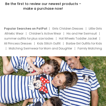
Be the first to review our newest products –
make a purchase now!
Popular Searches on PatPat
Girls Children Dresses
Little Girls
Athletic Wear
Children's Active Wear
His and Her Swimsuit
summer outfits for plus size ladies
Hot Wheels Toddler Jacket
All Princess Dresses
Kids Stitch Outfit
Barbie Girl Outfits for Kids
Matching Swimwear for Mom and Daughter
Family Matching
Swim Suits
Baby Toons Characters
Father's Day Clothing
Deals
Father Son Thanksgiving Shirts
Dress Set for Family
Mom Mini Dress
Black Father T Shirts
Stitch Clothing Girls
Elsa Frozen Dresses
Cruise Oitfits