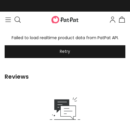
Failed to load realtime product data from PatPat API.
Retry
Reviews