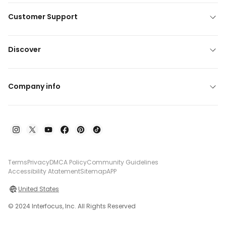
Customer Support
Discover
Company info
Terms
Privacy
DMCA Policy
Community Guidelines
Accessibility Atatement
Sitemap
APP
United States
© 2024 Interfocus, Inc. All Rights Reserved