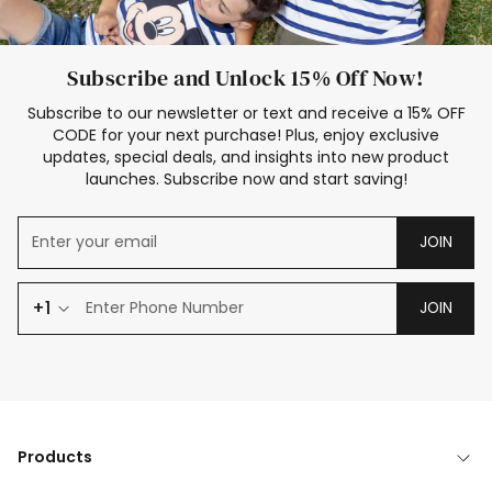
Subscribe and Unlock 15% Off Now!
Subscribe to our newsletter or text and receive a 15% OFF
CODE for your next purchase! Plus, enjoy exclusive
updates, special deals, and insights into new product
launches. Subscribe now and start saving!
JOIN
+1
JOIN
Products