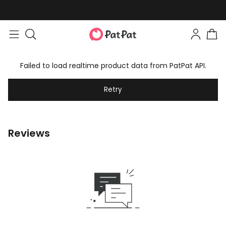
Failed to load realtime product data from PatPat API.
Retry
Reviews