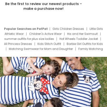
Be the first to review our newest products –
make a purchase now!
Popular Searches on PatPat
Girls Children Dresses
Little Girls
Athletic Wear
Children's Active Wear
His and Her Swimsuit
summer outfits for plus size ladies
Hot Wheels Toddler Jacket
All Princess Dresses
Kids Stitch Outfit
Barbie Girl Outfits for Kids
Matching Swimwear for Mom and Daughter
Family Matching
Swim Suits
Baby Toons Characters
Father's Day Clothing
Deals
Father Son Thanksgiving Shirts
Dress Set for Family
Mom Mini Dress
Black Father T Shirts
Stitch Clothing Girls
Elsa Frozen Dresses
Cruise Oitfits