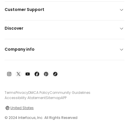
Customer Support
Discover
Company info
Terms
Privacy
DMCA Policy
Community Guidelines
Accessibility Atatement
Sitemap
APP
United States
© 2024 Interfocus, Inc. All Rights Reserved